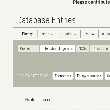
Please contribute
Database Entries
Filter by
issue
solution
type
count
Government
International agencies
NGOs
Private sect
RESULTS FILTERED BY
Economic
x
Energy resource
x
S
No items found