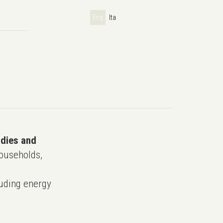
Eng
Ita
udies and
ouseholds,
uding energy