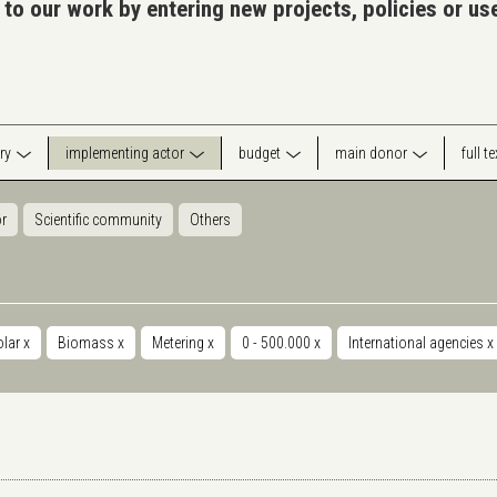
 to our work by entering new projects, policies or u
ry
implementing actor
budget
main donor
full t
or
Scientific community
Others
olar
x
Biomass
x
Metering
x
0 - 500.000
x
International agencies
x