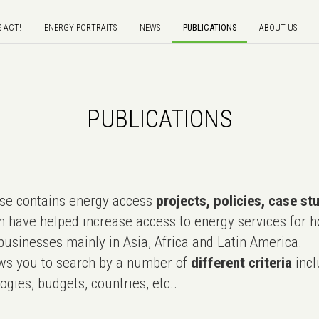
S ACT!
ENERGY PORTRAITS
NEWS
PUBLICATIONS
ABOUT US
PUBLICATIONS
e contains energy access
projects, policies, case st
 have helped increase access to energy services for h
usinesses mainly in Asia, Africa and Latin America.
ws you to search by a number of
different criteria
incl
ogies, budgets, countries, etc..