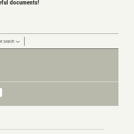
seful documents!
ext search