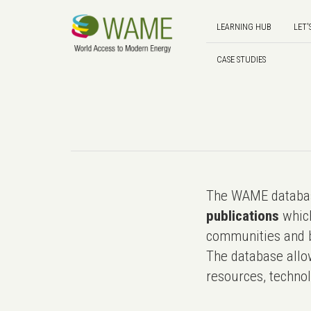
LEARNING HUB
LET'
CASE STUDIES
The WAME databas
publications
which
communities and b
The database allo
resources, technol