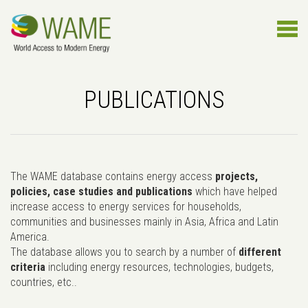
PUBLICATIONS
The WAME database contains energy access
projects,
policies, case studies and publications
which have helped
increase access to energy services for households,
communities and businesses mainly in Asia, Africa and Latin
America.
The database allows you to search by a number of
different
criteria
including energy resources, technologies, budgets,
countries, etc..