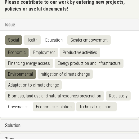
Please contribute to our work by entering new projects,
policies or useful documents!
Issue
Social
Health
Education
Gender empowerment
Economic
Employment
Productive activities
Financing energy access
Energy production and infrastructure
Environmental
mitigation of climate change
Adaptation to climate change
Biomass, land use and natural resources preservation
Regulatory
Governance
Economic regulation
Technical regulation
Solution