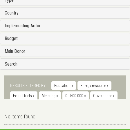
Type
Country
Implementing Actor
Budget
Main Donor
Search
RESULTS FILTERED BY
Education
x
Energy resource
x
Fossil fuels
x
Metering
x
0 - 500.000
x
Governance
x
No items found