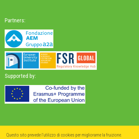
Partners:
Supported by:
Privacy Policy
-
Accessibility Statement
Questo sito prevede l'utilizzo di cookies per migliorarne la fruizione.