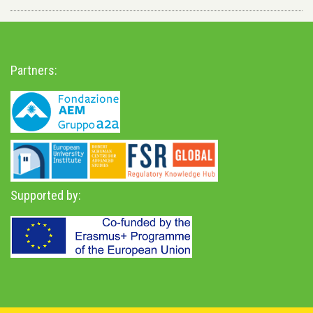
Partners:
Supported by: