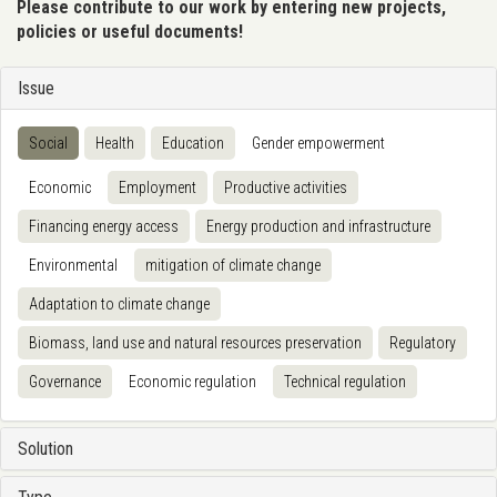
Please contribute to our work by entering new projects,
policies or useful documents!
Issue
Social
Health
Education
Gender empowerment
Economic
Employment
Productive activities
Financing energy access
Energy production and infrastructure
Environmental
mitigation of climate change
Adaptation to climate change
Biomass, land use and natural resources preservation
Regulatory
Governance
Economic regulation
Technical regulation
Solution