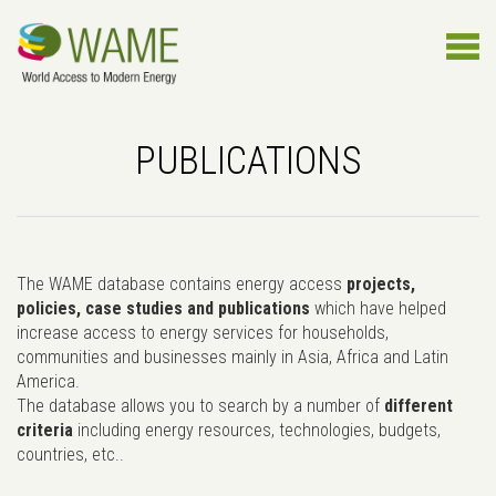
PUBLICATIONS
The WAME database contains energy access
projects,
policies, case studies and publications
which have helped
increase access to energy services for households,
communities and businesses mainly in Asia, Africa and Latin
America.
The database allows you to search by a number of
different
criteria
including energy resources, technologies, budgets,
countries, etc..