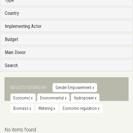
Type
Country
Implementing Actor
Budget
Main Donor
Search
RESULTS FILTERED BY
Gender Empowerment
x
Economic
x
Environmental
x
Hydropower
x
Biomass
x
Metering
x
Economic regulation
x
No items found