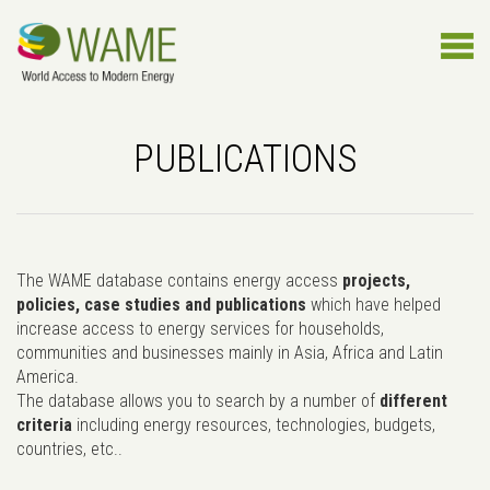
PUBLICATIONS
The WAME database contains energy access
projects,
policies, case studies and publications
which have helped
increase access to energy services for households,
communities and businesses mainly in Asia, Africa and Latin
America.
The database allows you to search by a number of
different
criteria
including energy resources, technologies, budgets,
countries, etc..