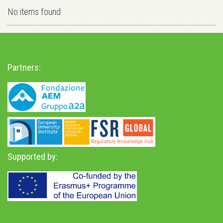
No items found
Partners:
Supported by: