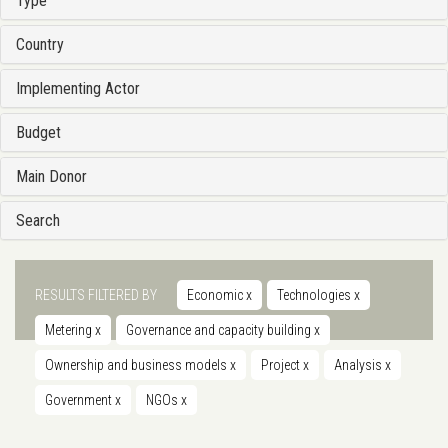
Type
Country
Implementing Actor
Budget
Main Donor
Search
RESULTS FILTERED BY
Economic
x
Technologies
x
Metering
x
Governance and capacity building
x
Ownership and business models
x
Project
x
Analysis
x
Government
x
NGOs
x