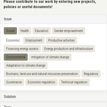
Please contribute to our work by entering new projects,
policies or useful documents!
Issue
Social
Health
Education
Gender empowerment
Economic
Employment
Productive activities
Financing energy access
Energy production and infrastructure
Environmental
mitigation of climate change
Adaptation to climate change
Biomass, land use and natural resources preservation
Regulatory
Governance
Economic regulation
Technical regulation
Solution