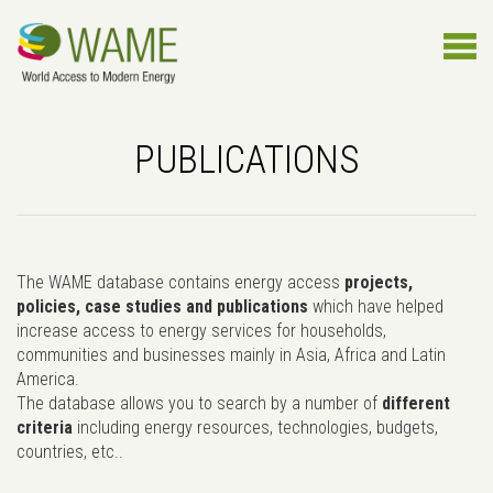
PUBLICATIONS
The WAME database contains energy access
projects,
policies, case studies and publications
which have helped
increase access to energy services for households,
communities and businesses mainly in Asia, Africa and Latin
America.
The database allows you to search by a number of
different
criteria
including energy resources, technologies, budgets,
countries, etc..