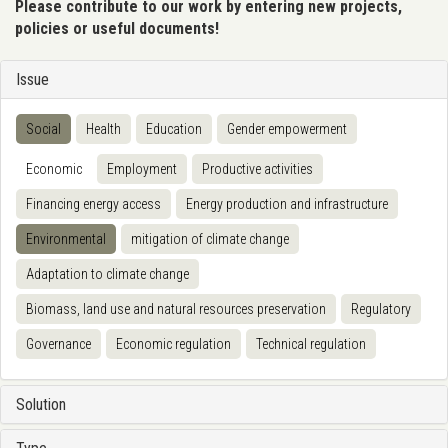
Please contribute to our work by entering new projects,
policies or useful documents!
Issue
Social
Health
Education
Gender empowerment
Economic
Employment
Productive activities
Financing energy access
Energy production and infrastructure
Environmental
mitigation of climate change
Adaptation to climate change
Biomass, land use and natural resources preservation
Regulatory
Governance
Economic regulation
Technical regulation
Solution