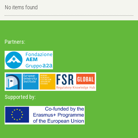
No items found
Partners:
Supported by: