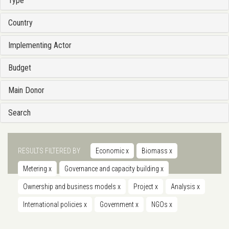
Type
Country
Implementing Actor
Budget
Main Donor
Search
RESULTS FILTERED BY
Economic
x
Biomass
x
Metering
x
Governance and capacity building
x
Ownership and business models
x
Project
x
Analysis
x
International policies
x
Government
x
NGOs
x