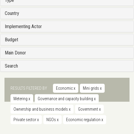
Type
Country
Implementing Actor
Budget
Main Donor
Search
RESULTS FILTERED BY
Economic
x
Mini grids
x
Metering
x
Governance and capacity building
x
Ownership and business models
x
Government
x
Private sector
x
NGOs
x
Economic regulation
x