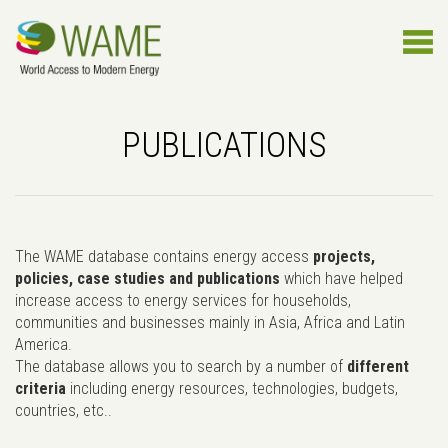
PUBLICATIONS
The WAME database contains energy access
projects,
policies, case studies and publications
which have helped
increase access to energy services for households,
communities and businesses mainly in Asia, Africa and Latin
America.
The database allows you to search by a number of
different
criteria
including energy resources, technologies, budgets,
countries, etc..