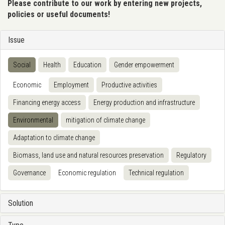
Please contribute to our work by entering new projects,
policies or useful documents!
Issue
Social
Health
Education
Gender empowerment
Economic
Employment
Productive activities
Financing energy access
Energy production and infrastructure
Environmental
mitigation of climate change
Adaptation to climate change
Biomass, land use and natural resources preservation
Regulatory
Governance
Economic regulation
Technical regulation
Solution