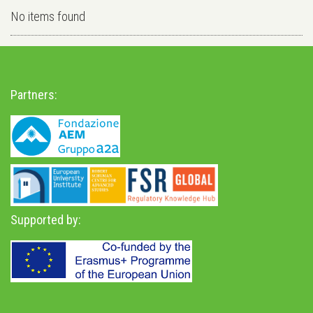
No items found
Partners:
Supported by: