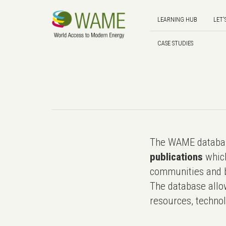
LEARNING HUB
LET'
CASE STUDIES
The WAME databas
publications
which
communities and b
The database allo
resources, technol