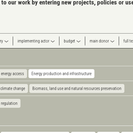
 to our work by entering new projects, policies or u
ry
implementing actor
budget
main donor
full t
 energy access
Energy production and infrastructure
 climate change
Biomass, land use and natural resources preservation
 regulation