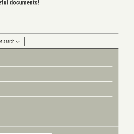
seful documents!
ext search