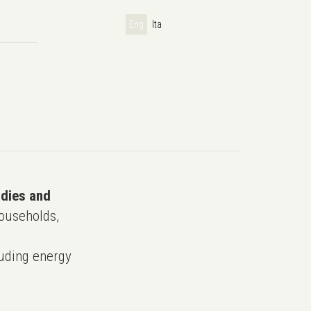
Eng
Ita
udies and
ouseholds,
uding energy