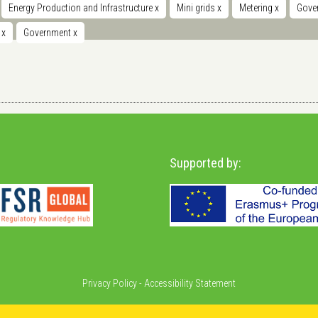
Energy Production and Infrastructure
x
Mini grids
x
Metering
x
Gover
t
x
Government
x
Supported by:
Privacy Policy
-
Accessibility Statement