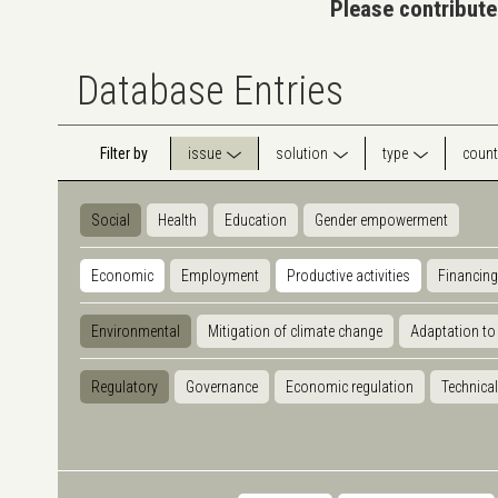
Please contribute
Database Entries
Filter by
issue
solution
type
count
Social
Health
Education
Gender empowerment
Economic
Employment
Productive activities
Financing
Environmental
Mitigation of climate change
Adaptation to
Regulatory
Governance
Economic regulation
Technical