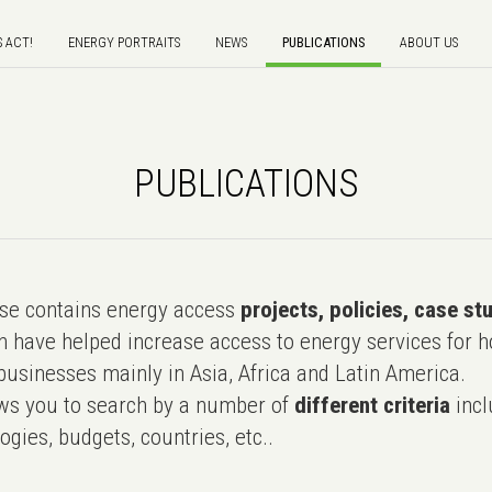
S ACT!
ENERGY PORTRAITS
NEWS
PUBLICATIONS
ABOUT US
PUBLICATIONS
e contains energy access
projects, policies, case st
 have helped increase access to energy services for h
usinesses mainly in Asia, Africa and Latin America.
ws you to search by a number of
different criteria
incl
ogies, budgets, countries, etc..