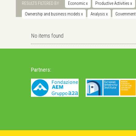
RESULTS FILTERED BY
Economic
x
Productive Activities
x
Ownership and business models
x
Analysis
x
Governmen
No items found
Partners: