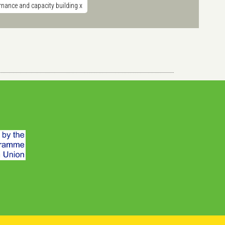
nance and capacity building
x