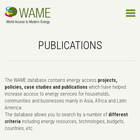
PUBLICATIONS
The WAME database contains energy access
projects,
policies, case studies and publications
which have helped
increase access to energy services for households,
communities and businesses mainly in Asia, Africa and Latin
America.
The database allows you to search by a number of
different
criteria
including energy resources, technologies, budgets,
countries, etc..