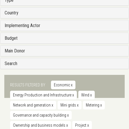
Type
Country
Implementing Actor
Budget
Main Donor
Search
RESULTS FILTERED BY
Economic
x
Energy Production and Infrastructure
x
Wind
x
Network and generation
x
Mini grids
x
Metering
x
Governance and capacity building
x
Ownership and business models
x
Project
x