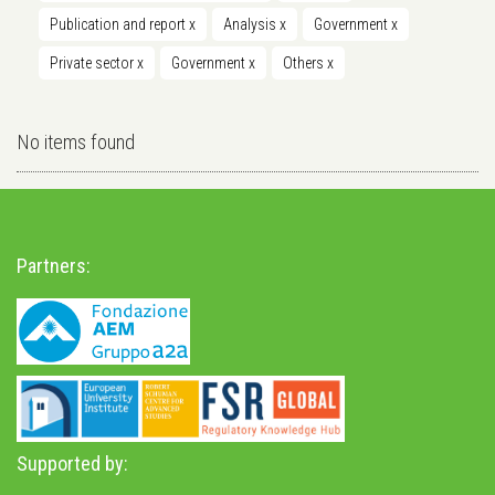
Publication and report
x
Analysis
x
Government
x
Private sector
x
Government
x
Others
x
No items found
Partners:
Supported by: