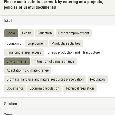
Please contribute to our work by entering new projects,
policies or useful documents!
Issue
Social
Health
Education
Gender empowerment
Economic
Employment
Productive activities
Financing energy access
Energy production and infrastructure
Environmental
mitigation of climate change
Adaptation to climate change
Biomass, land use and natural resources preservation
Regulatory
Governance
Economic regulation
Technical regulation
Solution