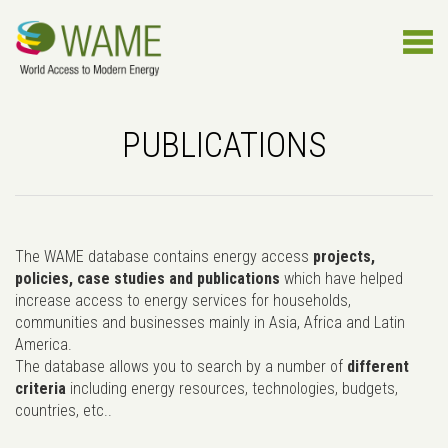
PUBLICATIONS
The WAME database contains energy access
projects,
policies, case studies and publications
which have helped
increase access to energy services for households,
communities and businesses mainly in Asia, Africa and Latin
America.
The database allows you to search by a number of
different
criteria
including energy resources, technologies, budgets,
countries, etc..