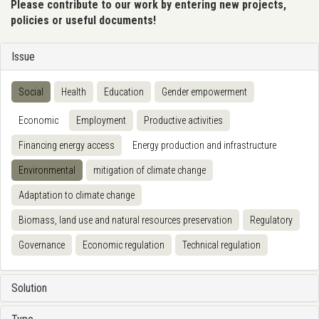
Please contribute to our work by entering new projects,
policies or useful documents!
Issue
Social
Health
Education
Gender empowerment
Economic
Employment
Productive activities
Financing energy access
Energy production and infrastructure
Environmental
mitigation of climate change
Adaptation to climate change
Biomass, land use and natural resources preservation
Regulatory
Governance
Economic regulation
Technical regulation
Solution