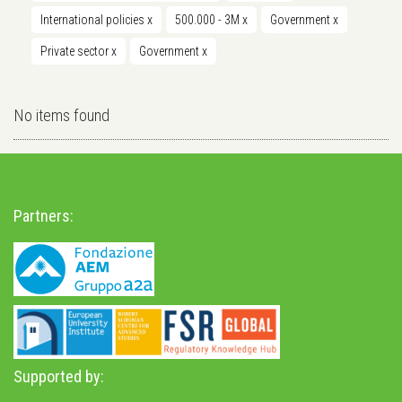
International policies
x
500.000 - 3M
x
Government
x
Private sector
x
Government
x
No items found
Partners:
Supported by: