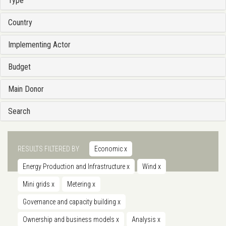
Type
Country
Implementing Actor
Budget
Main Donor
Search
RESULTS FILTERED BY
Economic
x
Energy Production and Infrastructure
x
Wind
x
Mini grids
x
Metering
x
Governance and capacity building
x
Ownership and business models
x
Analysis
x