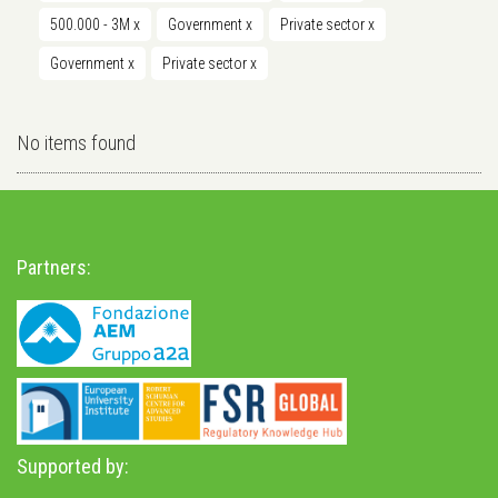
500.000 - 3M
x
Government
x
Private sector
x
Government
x
Private sector
x
No items found
Partners:
Supported by: