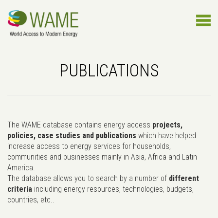
PUBLICATIONS
The WAME database contains energy access
projects,
policies, case studies and publications
which have helped
increase access to energy services for households,
communities and businesses mainly in Asia, Africa and Latin
America.
The database allows you to search by a number of
different
criteria
including energy resources, technologies, budgets,
countries, etc..