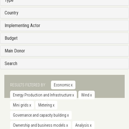
Type
Country
Implementing Actor
Budget
Main Donor
Search
RESULTS FILTERED BY
Economic
x
Energy Production and Infrastructure
x
Wind
x
Mini grids
x
Metering
x
Governance and capacity building
x
Ownership and business models
x
Analysis
x