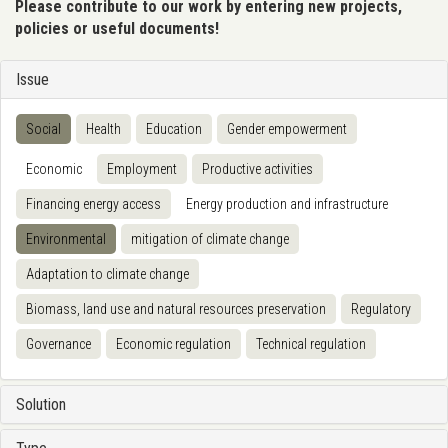
Please contribute to our work by entering new projects,
policies or useful documents!
Issue
Social
Health
Education
Gender empowerment
Economic
Employment
Productive activities
Financing energy access
Energy production and infrastructure
Environmental
mitigation of climate change
Adaptation to climate change
Biomass, land use and natural resources preservation
Regulatory
Governance
Economic regulation
Technical regulation
Solution