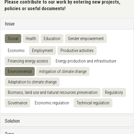
Please contribute to our work by entering new projects,
policies or useful documents!
Issue
Social
Health
Education
Gender empowerment
Economic
Employment
Productive activities
Financing energy access
Energy production and infrastructure
Environmental
mitigation of climate change
Adaptation to climate change
Biomass, land use and natural resources preservation
Regulatory
Governance
Economic regulation
Technical regulation
Solution