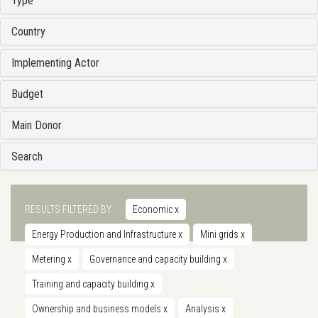
Type
Country
Implementing Actor
Budget
Main Donor
Search
RESULTS FILTERED BY
Economic
x
Energy Production and Infrastructure
x
Mini grids
x
Metering
x
Governance and capacity building
x
Training and capacity building
x
Ownership and business models
x
Analysis
x