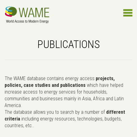
PUBLICATIONS
The WAME database contains energy access
projects,
policies, case studies and publications
which have helped
increase access to energy services for households,
communities and businesses mainly in Asia, Africa and Latin
America.
The database allows you to search by a number of
different
criteria
including energy resources, technologies, budgets,
countries, etc..