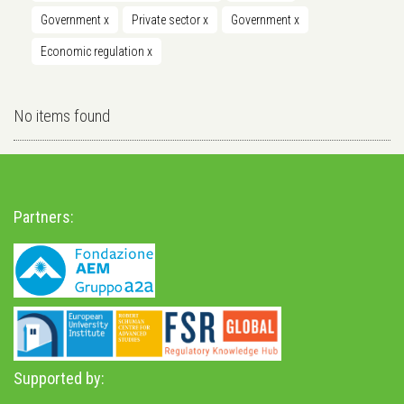
Government
x
Private sector
x
Government
x
Economic regulation
x
No items found
Partners:
Supported by: