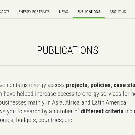
S ACT!
ENERGY PORTRAITS
NEWS
PUBLICATIONS
ABOUT US
PUBLICATIONS
e contains energy access
projects, policies, case st
 have helped increase access to energy services for h
usinesses mainly in Asia, Africa and Latin America.
ws you to search by a number of
different criteria
incl
ogies, budgets, countries, etc..