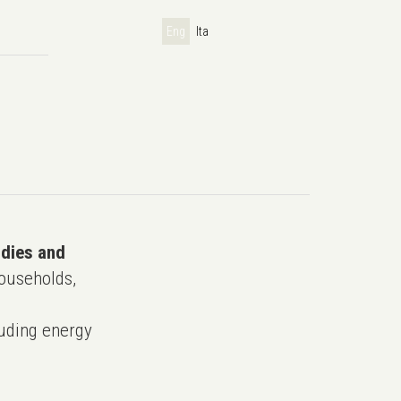
Eng
Ita
udies and
ouseholds,
uding energy