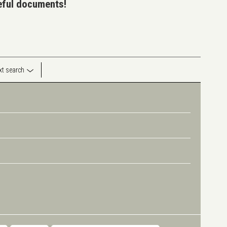
seful documents!
ext search