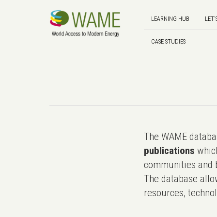
LEARNING HUB
LET'
CASE STUDIES
The WAME databas
publications
which
communities and b
The database allo
resources, technol