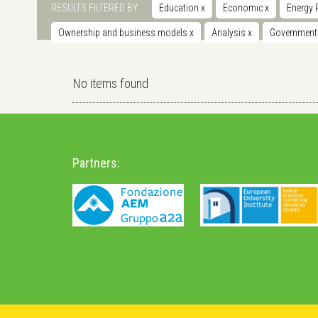
RESULTS FILTERED BY
Education
x
Economic
x
Energy 
Ownership and business models
x
Analysis
x
Governmen
No items found
Partners: