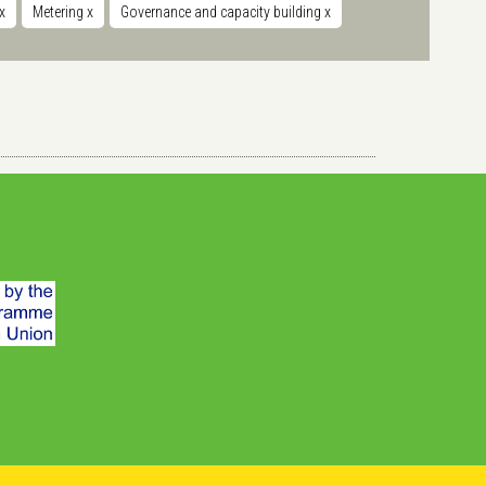
x
Metering
x
Governance and capacity building
x