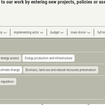
 to our work by entering new projects, policies or u
ry
implementing actor
budget
main donor
full t
 energy access
Energy production and infrastructure
 climate change
Biomass, land use and natural resources preservation
 regulation