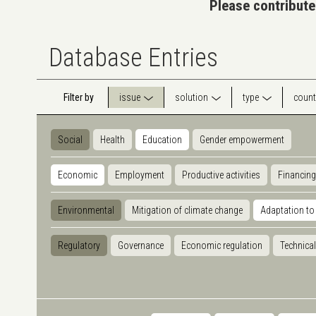
Please contribute
Database Entries
Filter by
issue
solution
type
count
Social
Health
Education
Gender empowerment
Economic
Employment
Productive activities
Financing
Environmental
Mitigation of climate change
Adaptation to
Regulatory
Governance
Economic regulation
Technical