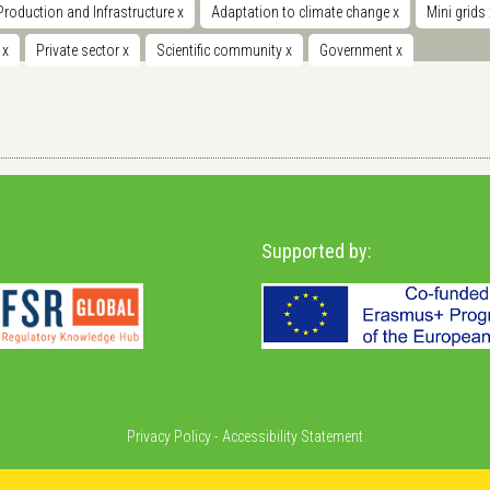
Production and Infrastructure
x
Adaptation to climate change
x
Mini grids
t
x
Private sector
x
Scientific community
x
Government
x
Supported by:
Privacy Policy
-
Accessibility Statement