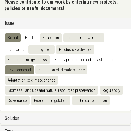
Please contribute to our work by entering new projects,
policies or useful documents!
Issue
Social
Health
Education
Gender empowerment
Economic
Employment
Productive activities
Financing energy access
Energy production and infrastructure
Environmental
mitigation of climate change
Adaptation to climate change
Biomass, land use and natural resources preservation
Regulatory
Governance
Economic regulation
Technical regulation
Solution