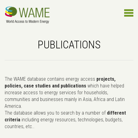
PUBLICATIONS
The WAME database contains energy access
projects,
policies, case studies and publications
which have helped
increase access to energy services for households,
communities and businesses mainly in Asia, Africa and Latin
America.
The database allows you to search by a number of
different
criteria
including energy resources, technologies, budgets,
countries, etc..