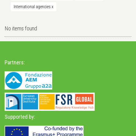
International agencies
x
No items found
Partners:
Supported by: