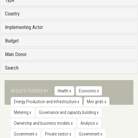
Type
Country
Implementing Actor
Budget
Main Donor
Search
RESULTS FILTERED BY
Health
x
Economic
x
Energy Production and Infrastructure
x
Mini grids
x
Metering
x
Governance and capacity building
x
Ownership and business models
x
Analysis
x
Government
x
Private sector
x
Government
x