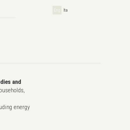
Eng
Ita
udies and
ouseholds,
uding energy