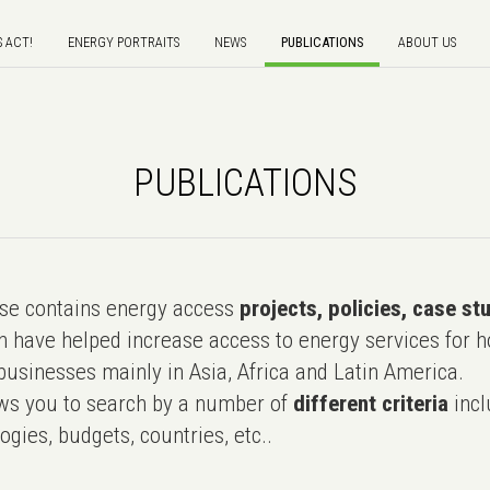
S ACT!
ENERGY PORTRAITS
NEWS
PUBLICATIONS
ABOUT US
PUBLICATIONS
e contains energy access
projects, policies, case st
 have helped increase access to energy services for h
usinesses mainly in Asia, Africa and Latin America.
ws you to search by a number of
different criteria
incl
ogies, budgets, countries, etc..