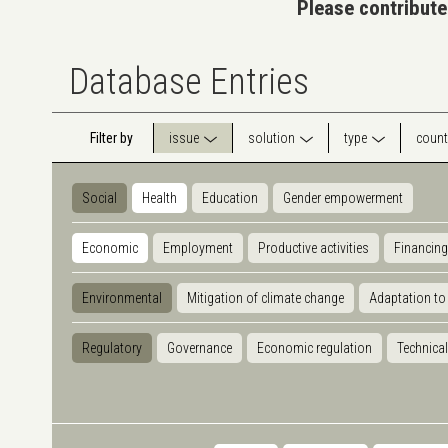
Please contribute
Database Entries
Filter by
issue
solution
type
count
Social
Health
Education
Gender empowerment
Economic
Employment
Productive activities
Financing
Environmental
Mitigation of climate change
Adaptation to
Regulatory
Governance
Economic regulation
Technical