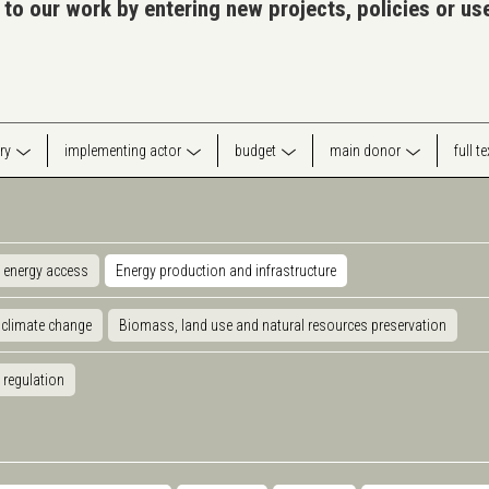
 to our work by entering new projects, policies or u
ry
implementing actor
budget
main donor
full t
 energy access
Energy production and infrastructure
 climate change
Biomass, land use and natural resources preservation
 regulation