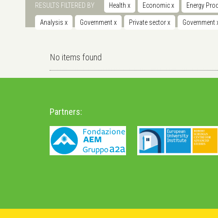
RESULTS FILTERED BY
Health
x
Economic
x
Energy Prod
Analysis
x
Government
x
Private sector
x
Government
No items found
Partners: