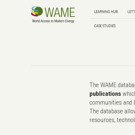
LEARNING HUB
LET'
CASE STUDIES
The WAME databas
publications
which
communities and b
The database allo
resources, technol