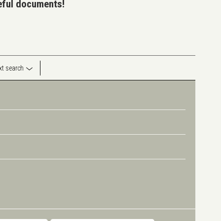
seful documents!
ext search