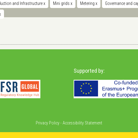
uction and Infrastructure
x
Mini grids
x
Metering
x
Governance and cap
x
Supported by:
Privacy Policy
-
Accessibility Statement