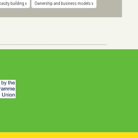
acity building
x
Ownership and business models
x