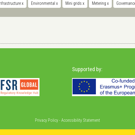
nfrastructure
x
Environmental
x
Mini grids
x
Metering
x
Governance
Supported by:
Privacy Policy
-
Accessibility Statement