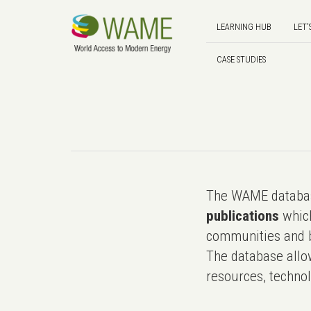
LEARNING HUB
LET'
CASE STUDIES
The WAME databas
publications
which
communities and b
The database allo
resources, technol