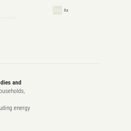
Eng
Ita
udies and
ouseholds,
uding energy