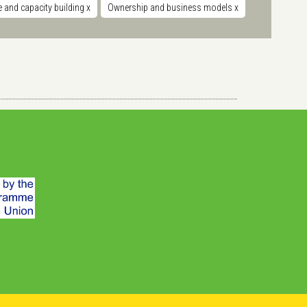
 and capacity building
x
Ownership and business models
x