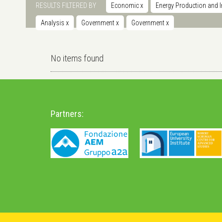
RESULTS FILTERED BY
Economic
x
Energy Production and I
Analysis
x
Government
x
Government
x
No items found
Partners: