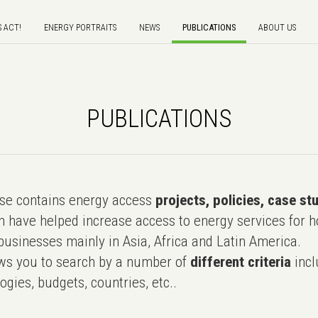
S ACT!
ENERGY PORTRAITS
NEWS
PUBLICATIONS
ABOUT US
PUBLICATIONS
e contains energy access
projects, policies, case st
 have helped increase access to energy services for h
usinesses mainly in Asia, Africa and Latin America.
ws you to search by a number of
different criteria
incl
ogies, budgets, countries, etc..