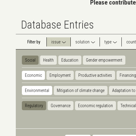
Please contribute
Database Entries
Filter by
issue
solution
type
count
Social
Health
Education
Gender empowerment
Economic
Employment
Productive activities
Financing
Environmental
Mitigation of climate change
Adaptation to
Regulatory
Governance
Economic regulation
Technical