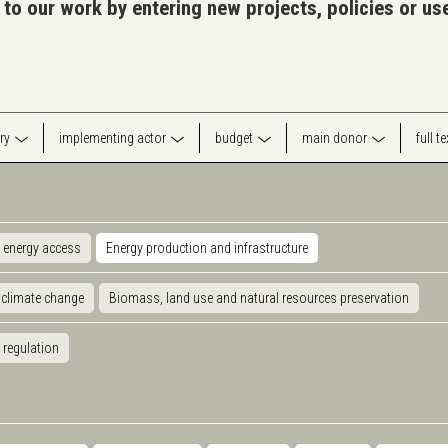
 to our work by entering new projects, policies or u
ry
implementing actor
budget
main donor
full t
 energy access
Energy production and infrastructure
 climate change
Biomass, land use and natural resources preservation
 regulation