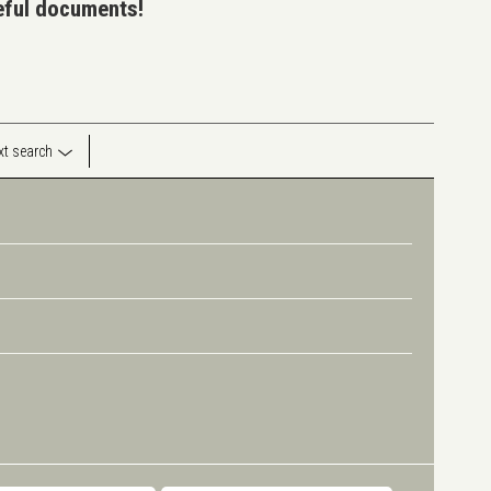
seful documents!
ext search