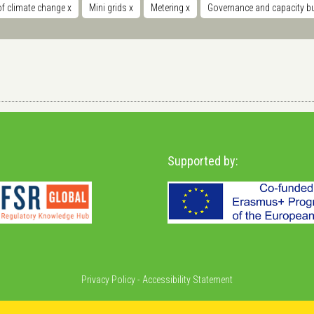
of climate change
x
Mini grids
x
Metering
x
Governance and capacity b
Supported by:
Privacy Policy
-
Accessibility Statement