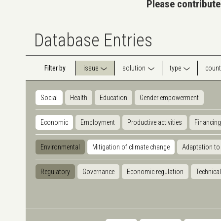
Please contribute
Database Entries
Filter by
issue
solution
type
count
Social
Health
Education
Gender empowerment
Economic
Employment
Productive activities
Financing
Environmental
Mitigation of climate change
Adaptation to
Regulatory
Governance
Economic regulation
Technical