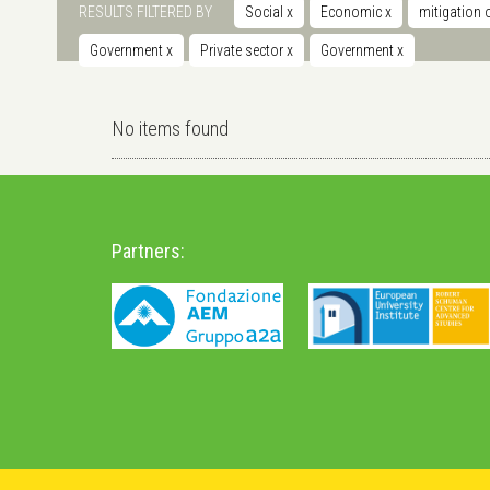
RESULTS FILTERED BY
Social
x
Economic
x
mitigation 
Government
x
Private sector
x
Government
x
No items found
Partners: