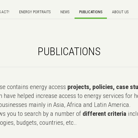
S ACT!
ENERGY PORTRAITS
NEWS
PUBLICATIONS
ABOUT US
PUBLICATIONS
e contains energy access
projects, policies, case st
 have helped increase access to energy services for h
usinesses mainly in Asia, Africa and Latin America.
ws you to search by a number of
different criteria
incl
ogies, budgets, countries, etc..