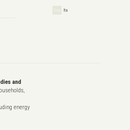
Eng
Ita
udies and
ouseholds,
uding energy