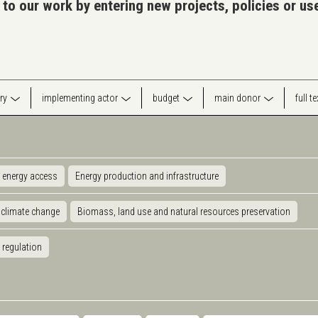
 to our work by entering new projects, policies or u
ry
implementing actor
budget
main donor
full t
 energy access
Energy production and infrastructure
 climate change
Biomass, land use and natural resources preservation
 regulation