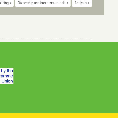
uilding
x
Ownership and business models
x
Analysis
x