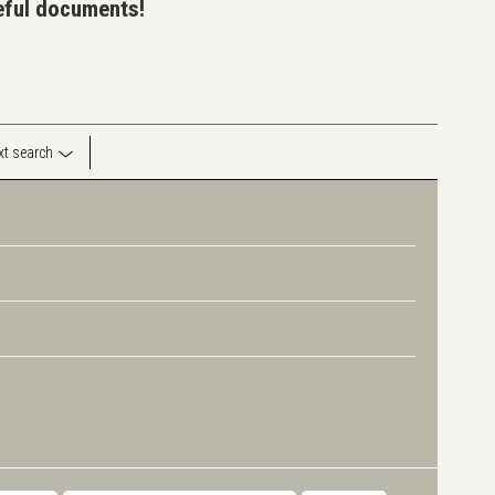
seful documents!
ext search