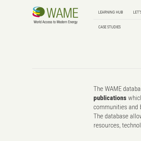
LEARNING HUB
LET'
CASE STUDIES
The WAME databas
publications
which
communities and b
The database allo
resources, technol