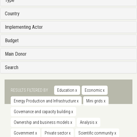
Type
Country
Implementing Actor
Budget
Main Donor
Search
RESULTS FILTERED BY
Education
x
Economic
x
Energy Production and Infrastructure
x
Mini grids
x
Governance and capacity building
x
Ownership and business models
x
Analysis
x
Government
x
Private sector
x
Scientific community
x