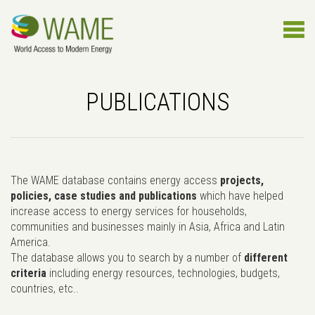
PUBLICATIONS
The WAME database contains energy access
projects,
policies, case studies and publications
which have helped
increase access to energy services for households,
communities and businesses mainly in Asia, Africa and Latin
America.
The database allows you to search by a number of
different
criteria
including energy resources, technologies, budgets,
countries, etc..