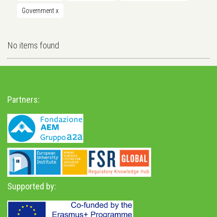
Government
x
No items found
Partners:
Supported by: