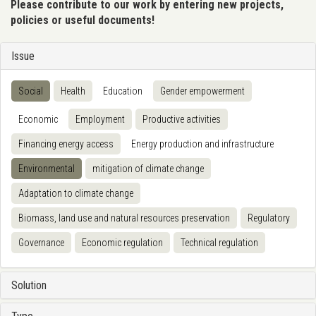
Please contribute to our work by entering new projects,
policies or useful documents!
Issue
Social
Health
Education
Gender empowerment
Economic
Employment
Productive activities
Financing energy access
Energy production and infrastructure
Environmental
mitigation of climate change
Adaptation to climate change
Biomass, land use and natural resources preservation
Regulatory
Governance
Economic regulation
Technical regulation
Solution