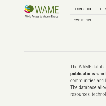
LEARNING HUB
LET'
CASE STUDIES
The WAME databas
publications
which
communities and b
The database allo
resources, technol