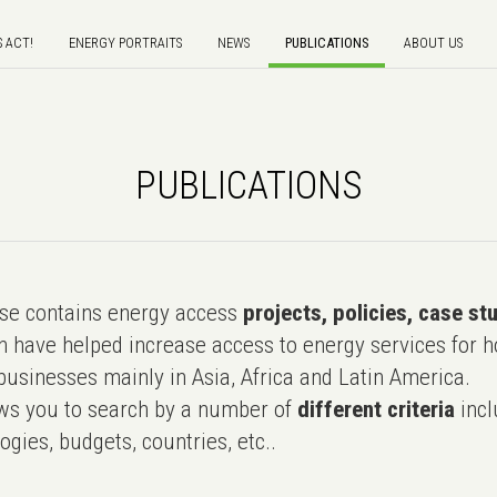
S ACT!
ENERGY PORTRAITS
NEWS
PUBLICATIONS
ABOUT US
PUBLICATIONS
e contains energy access
projects, policies, case st
 have helped increase access to energy services for h
usinesses mainly in Asia, Africa and Latin America.
ws you to search by a number of
different criteria
incl
ogies, budgets, countries, etc..