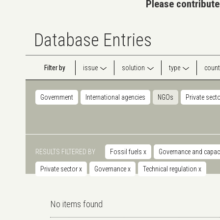
Please contribute
Database Entries
Filter by
issue
solution
type
count
Government
International agencies
NGOs
Private sect
RESULTS FILTERED BY
Fossil fuels
x
Governance and capaci
Private sector
x
Governance
x
Technical regulation
x
No items found