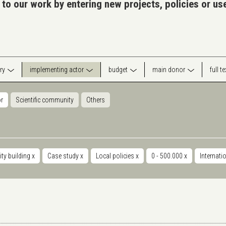
 to our work by entering new projects, policies or u
ry
implementing actor
budget
main donor
full t
or
Scientific community
Others
ty building
x
Case study
x
Local policies
x
0 - 500.000
x
Internati