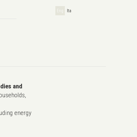
Eng
Ita
udies and
ouseholds,
uding energy