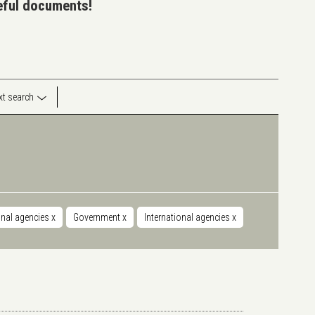
seful documents!
ext search
onal agencies
x
Government
x
International agencies
x