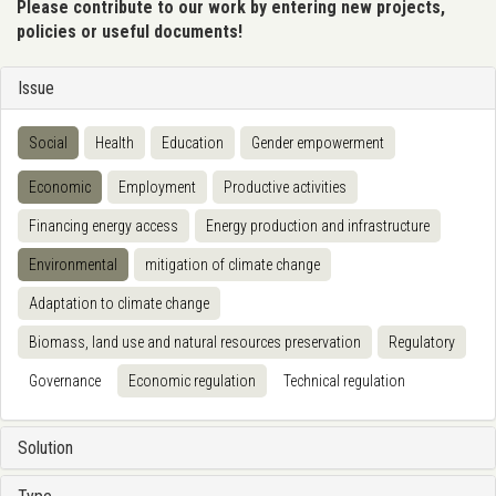
Please contribute to our work by entering new projects,
policies or useful documents!
Issue
Social
Health
Education
Gender empowerment
Economic
Employment
Productive activities
Financing energy access
Energy production and infrastructure
Environmental
mitigation of climate change
Adaptation to climate change
Biomass, land use and natural resources preservation
Regulatory
Governance
Economic regulation
Technical regulation
Solution