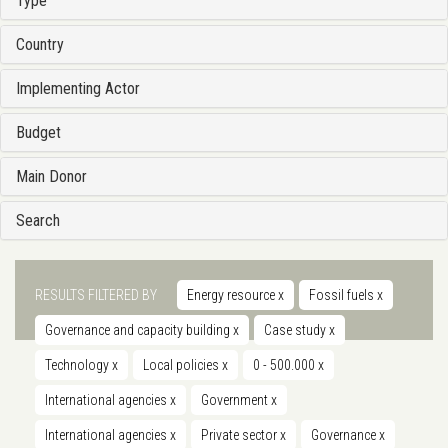
Type
Country
Implementing Actor
Budget
Main Donor
Search
RESULTS FILTERED BY
Energy resource
x
Fossil fuels
x
Governance and capacity building
x
Case study
x
Technology
x
Local policies
x
0 - 500.000
x
International agencies
x
Government
x
International agencies
x
Private sector
x
Governance
x