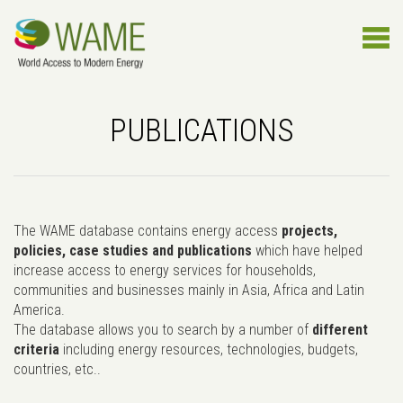
PUBLICATIONS
The WAME database contains energy access
projects,
policies, case studies and publications
which have helped
increase access to energy services for households,
communities and businesses mainly in Asia, Africa and Latin
America.
The database allows you to search by a number of
different
criteria
including energy resources, technologies, budgets,
countries, etc..