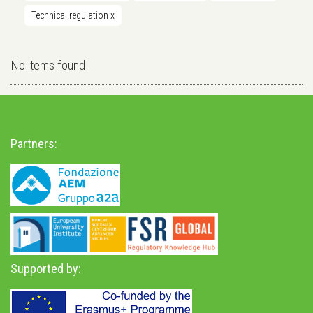
Technical regulation
x
No items found
Partners:
Supported by: