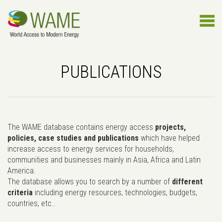
PUBLICATIONS
The WAME database contains energy access
projects,
policies, case studies and publications
which have helped
increase access to energy services for households,
communities and businesses mainly in Asia, Africa and Latin
America.
The database allows you to search by a number of
different
criteria
including energy resources, technologies, budgets,
countries, etc..