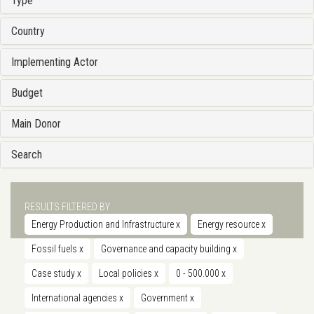
Type
Country
Implementing Actor
Budget
Main Donor
Search
RESULTS FILTERED BY
Energy Production and Infrastructure
x
Energy resource
x
Fossil fuels
x
Governance and capacity building
x
Case study
x
Local policies
x
0 - 500.000
x
International agencies
x
Government
x