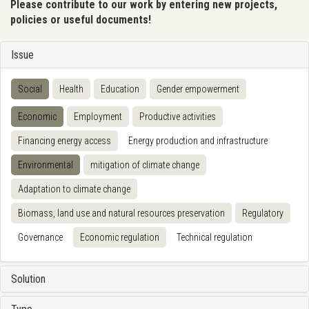
Please contribute to our work by entering new projects,
policies or useful documents!
Issue
Social
Health
Education
Gender empowerment
Economic
Employment
Productive activities
Financing energy access
Energy production and infrastructure
Environmental
mitigation of climate change
Adaptation to climate change
Biomass, land use and natural resources preservation
Regulatory
Governance
Economic regulation
Technical regulation
Solution