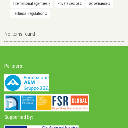
International agencies
x
Private sector
x
Governance
x
Technical regulation
x
No items found
Partners:
Supported by: