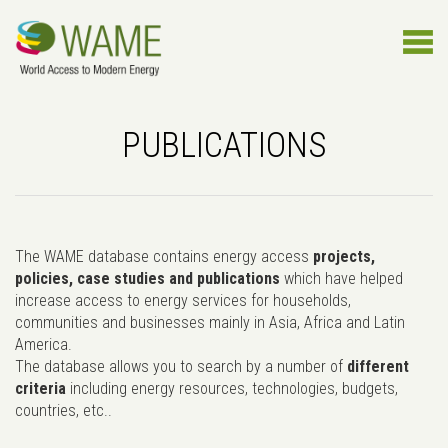
PUBLICATIONS
The WAME database contains energy access
projects,
policies, case studies and publications
which have helped
increase access to energy services for households,
communities and businesses mainly in Asia, Africa and Latin
America.
The database allows you to search by a number of
different
criteria
including energy resources, technologies, budgets,
countries, etc..