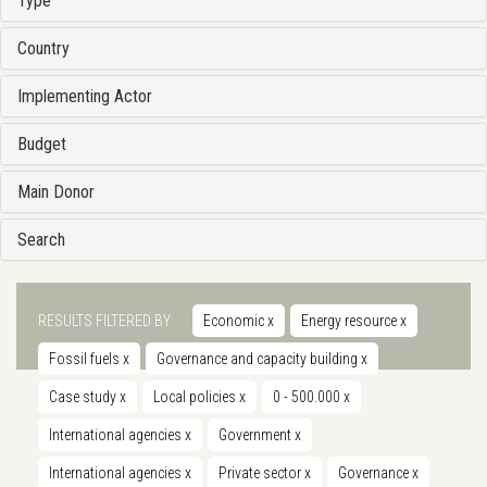
Type
Country
Implementing Actor
Budget
Main Donor
Search
RESULTS FILTERED BY
Economic
x
Energy resource
x
Fossil fuels
x
Governance and capacity building
x
Case study
x
Local policies
x
0 - 500.000
x
International agencies
x
Government
x
International agencies
x
Private sector
x
Governance
x