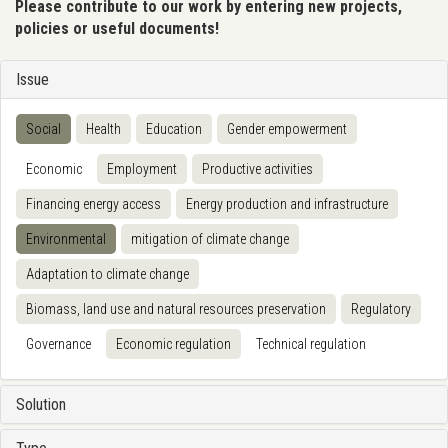
Please contribute to our work by entering new projects,
policies or useful documents!
Issue
Social
Health
Education
Gender empowerment
Economic
Employment
Productive activities
Financing energy access
Energy production and infrastructure
Environmental
mitigation of climate change
Adaptation to climate change
Biomass, land use and natural resources preservation
Regulatory
Governance
Economic regulation
Technical regulation
Solution