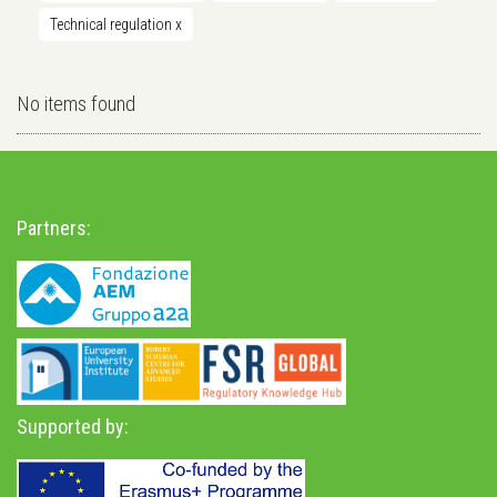
Technical regulation
x
No items found
Partners:
Supported by: