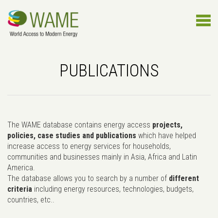
PUBLICATIONS
The WAME database contains energy access
projects,
policies, case studies and publications
which have helped
increase access to energy services for households,
communities and businesses mainly in Asia, Africa and Latin
America.
The database allows you to search by a number of
different
criteria
including energy resources, technologies, budgets,
countries, etc..