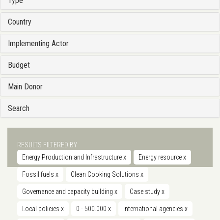
Type
Country
Implementing Actor
Budget
Main Donor
Search
RESULTS FILTERED BY
Energy Production and Infrastructure
x
Energy resource
x
Fossil fuels
x
Clean Cooking Solutions
x
Governance and capacity building
x
Case study
x
Local policies
x
0 - 500.000
x
International agencies
x