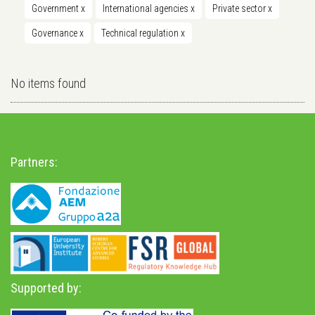
Government
x
International agencies
x
Private sector
x
Governance
x
Technical regulation
x
No items found
Partners:
Supported by: