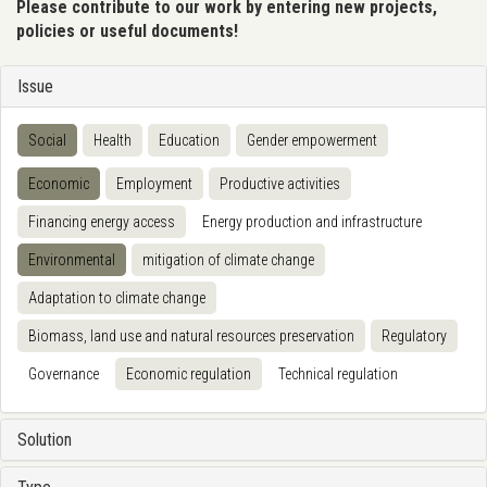
Please contribute to our work by entering new projects,
policies or useful documents!
Issue
Social
Health
Education
Gender empowerment
Economic
Employment
Productive activities
Financing energy access
Energy production and infrastructure
Environmental
mitigation of climate change
Adaptation to climate change
Biomass, land use and natural resources preservation
Regulatory
Governance
Economic regulation
Technical regulation
Solution