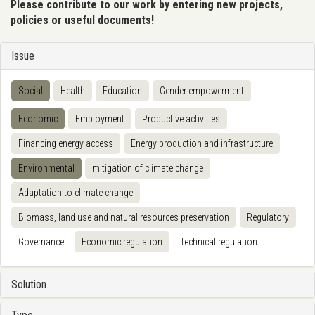
Please contribute to our work by entering new projects,
policies or useful documents!
Issue
Social
Health
Education
Gender empowerment
Economic
Employment
Productive activities
Financing energy access
Energy production and infrastructure
Environmental
mitigation of climate change
Adaptation to climate change
Biomass, land use and natural resources preservation
Regulatory
Governance
Economic regulation
Technical regulation
Solution