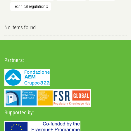
Technical regulation
x
No items found
Partners:
Supported by: