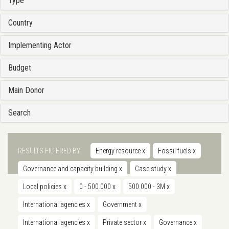
Type
Country
Implementing Actor
Budget
Main Donor
Search
RESULTS FILTERED BY
Energy resource
x
Fossil fuels
x
Governance and capacity building
x
Case study
x
Local policies
x
0 - 500.000
x
500.000 - 3M
x
International agencies
x
Government
x
International agencies
x
Private sector
x
Governance
x