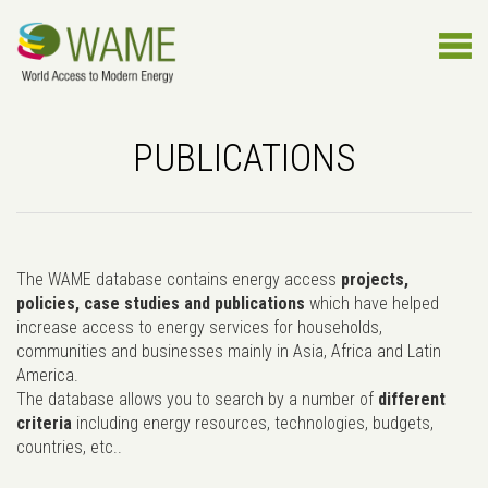
PUBLICATIONS
The WAME database contains energy access
projects,
policies, case studies and publications
which have helped
increase access to energy services for households,
communities and businesses mainly in Asia, Africa and Latin
America.
The database allows you to search by a number of
different
criteria
including energy resources, technologies, budgets,
countries, etc..