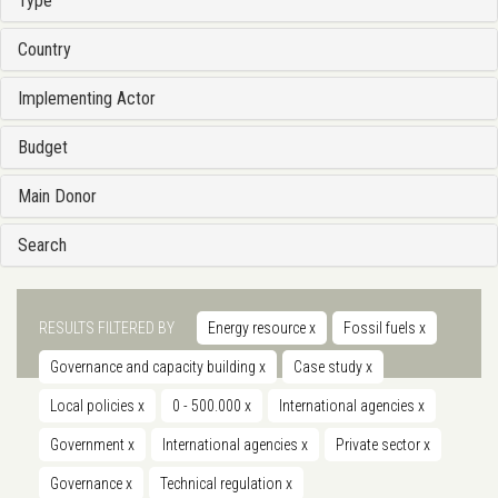
Type
Country
Implementing Actor
Budget
Main Donor
Search
RESULTS FILTERED BY
Energy resource
x
Fossil fuels
x
Governance and capacity building
x
Case study
x
Local policies
x
0 - 500.000
x
International agencies
x
Government
x
International agencies
x
Private sector
x
Governance
x
Technical regulation
x