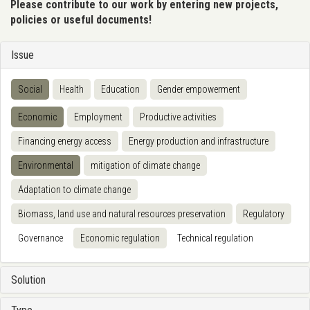
Please contribute to our work by entering new projects,
policies or useful documents!
Issue
Social
Health
Education
Gender empowerment
Economic
Employment
Productive activities
Financing energy access
Energy production and infrastructure
Environmental
mitigation of climate change
Adaptation to climate change
Biomass, land use and natural resources preservation
Regulatory
Governance
Economic regulation
Technical regulation
Solution