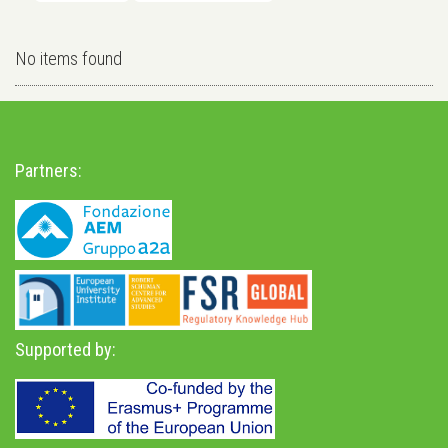
No items found
Partners:
Supported by: