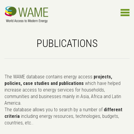
PUBLICATIONS
The WAME database contains energy access
projects,
policies, case studies and publications
which have helped
increase access to energy services for households,
communities and businesses mainly in Asia, Africa and Latin
America.
The database allows you to search by a number of
different
criteria
including energy resources, technologies, budgets,
countries, etc..