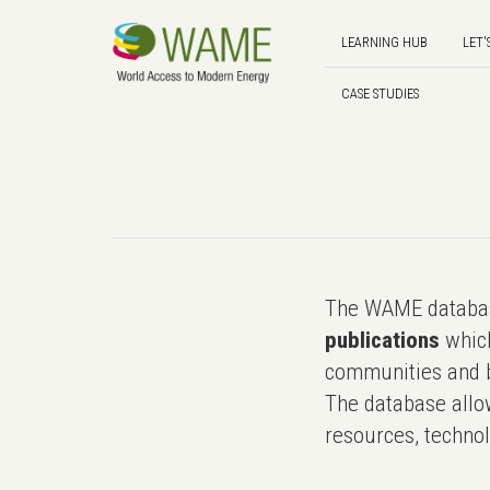
LEARNING HUB
LET'
CASE STUDIES
The WAME databas
publications
which
communities and b
The database allo
resources, technol