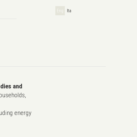
Eng
Ita
udies and
ouseholds,
uding energy