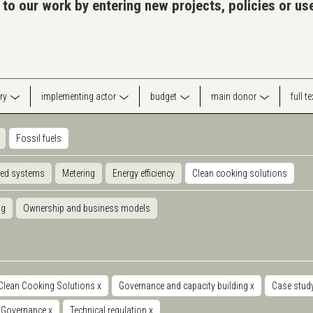
 to our work by entering new projects, policies or u
ry
implementing actor
budget
main donor
full t
Fossil fuels
ted systems
Metering
Energy efficiency
Clean cooking solutions
ng
Ownership and business models
Clean Cooking Solutions
x
Governance and capacity building
x
Case stud
Governance
x
Technical regulation
x