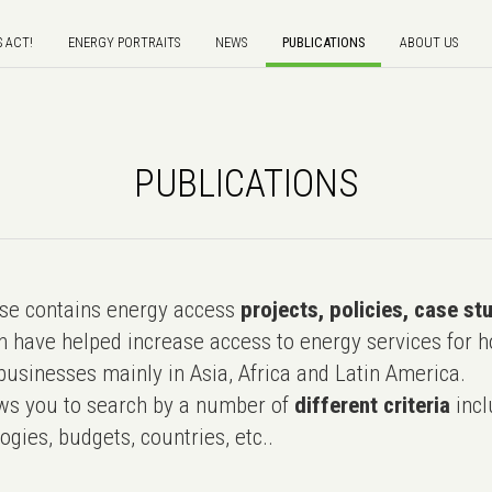
S ACT!
ENERGY PORTRAITS
NEWS
PUBLICATIONS
ABOUT US
PUBLICATIONS
e contains energy access
projects, policies, case st
 have helped increase access to energy services for h
usinesses mainly in Asia, Africa and Latin America.
ws you to search by a number of
different criteria
incl
ogies, budgets, countries, etc..