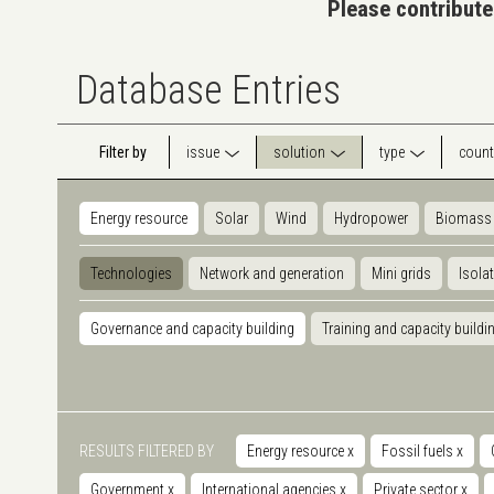
Please contribute
Database Entries
Filter by
issue
solution
type
count
Energy resource
Solar
Wind
Hydropower
Biomass
Technologies
Network and generation
Mini grids
Isola
Governance and capacity building
Training and capacity buildi
RESULTS FILTERED BY
Energy resource
x
Fossil fuels
x
Government
x
International agencies
x
Private sector
x