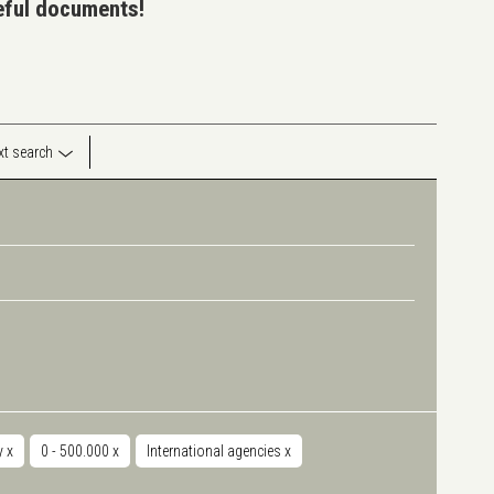
seful documents!
ext search
y
x
0 - 500.000
x
International agencies
x