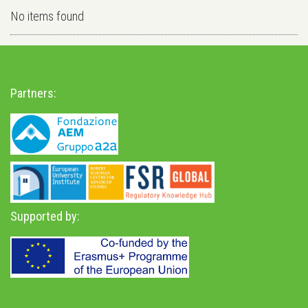
No items found
Partners:
Supported by: