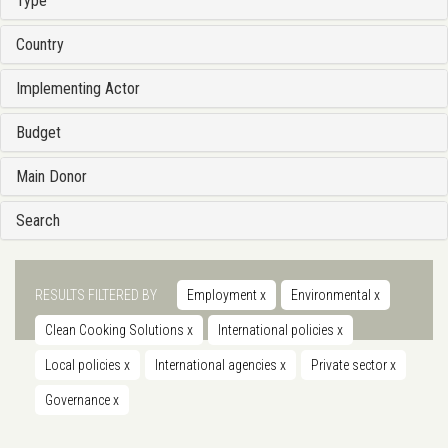
Type
Country
Implementing Actor
Budget
Main Donor
Search
RESULTS FILTERED BY
Employment
x
Environmental
x
Clean Cooking Solutions
x
International policies
x
Local policies
x
International agencies
x
Private sector
x
Governance
x