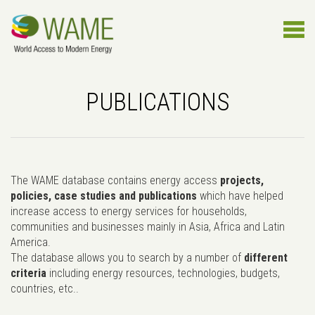
PUBLICATIONS
The WAME database contains energy access
projects,
policies, case studies and publications
which have helped
increase access to energy services for households,
communities and businesses mainly in Asia, Africa and Latin
America.
The database allows you to search by a number of
different
criteria
including energy resources, technologies, budgets,
countries, etc..