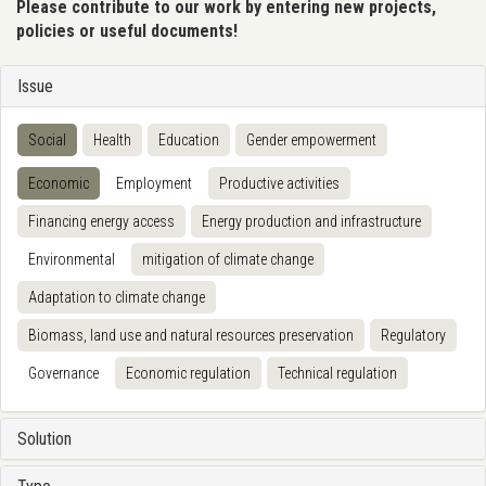
Please contribute to our work by entering new projects,
policies or useful documents!
Issue
Social
Health
Education
Gender empowerment
Economic
Employment
Productive activities
Financing energy access
Energy production and infrastructure
Environmental
mitigation of climate change
Adaptation to climate change
Biomass, land use and natural resources preservation
Regulatory
Governance
Economic regulation
Technical regulation
Solution