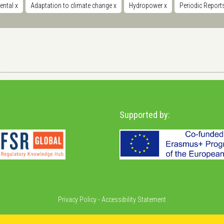
ental
x
Adaptation to climate change
x
Hydropower
x
Periodic Repor
Supported by:
Privacy Policy
-
Accessibility Statement