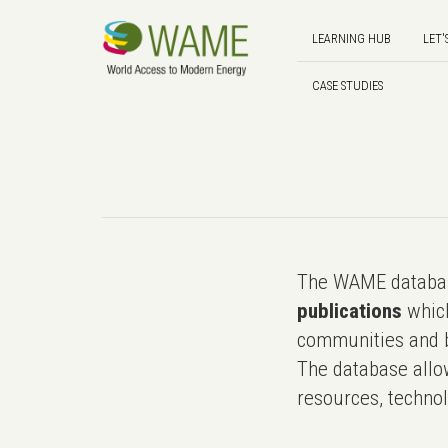
LEARNING HUB
LET'
CASE STUDIES
The WAME databas
publications
which
communities and b
The database allo
resources, technol