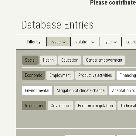
Please contribute
Database Entries
Filter by
issue
solution
type
count
Social
Health
Education
Gender empowerment
Economic
Employment
Productive activities
Financing
Environmental
Mitigation of climate change
Adaptation to
Regulatory
Governance
Economic regulation
Technical