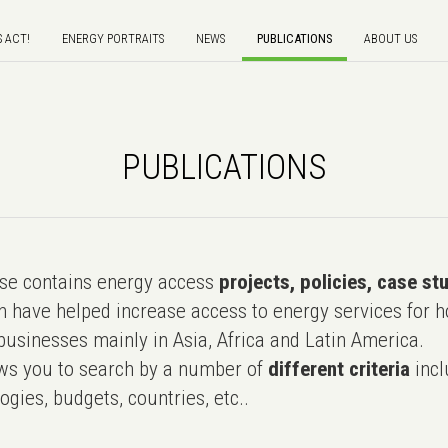
S ACT!
ENERGY PORTRAITS
NEWS
PUBLICATIONS
ABOUT US
PUBLICATIONS
e contains energy access
projects, policies, case st
 have helped increase access to energy services for h
usinesses mainly in Asia, Africa and Latin America.
ws you to search by a number of
different criteria
incl
ogies, budgets, countries, etc..