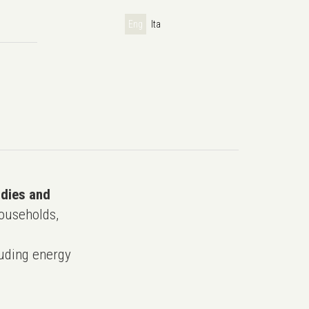
Eng
Ita
udies and
ouseholds,
uding energy