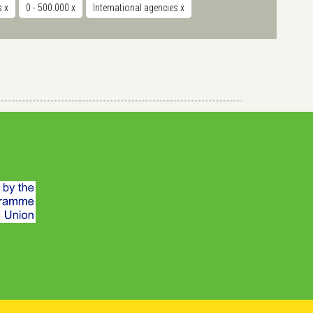
ts
x
0 - 500.000
x
International agencies
x