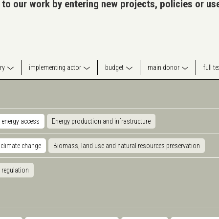
 to our work by entering new projects, policies or u
ry
implementing actor
budget
main donor
full t
 energy access
Energy production and infrastructure
 climate change
Biomass, land use and natural resources preservation
 regulation