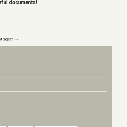
seful documents!
ext search