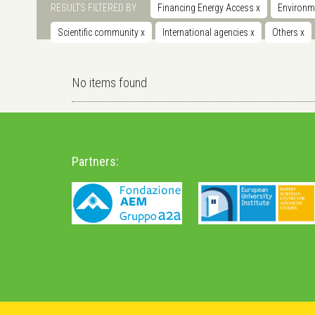
RESULTS FILTERED BY
Financing Energy Access
x
Environm
Scientific community
x
International agencies
x
Others
x
No items found
Partners: