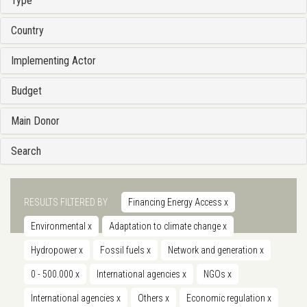
Type
Country
Implementing Actor
Budget
Main Donor
Search
RESULTS FILTERED BY
Financing Energy Access
x
Environmental
x
Adaptation to climate change
x
Hydropower
x
Fossil fuels
x
Network and generation
x
0 - 500.000
x
International agencies
x
NGOs
x
International agencies
x
Others
x
Economic regulation
x