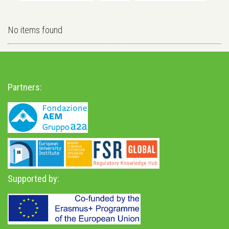
No items found
Partners:
Supported by: