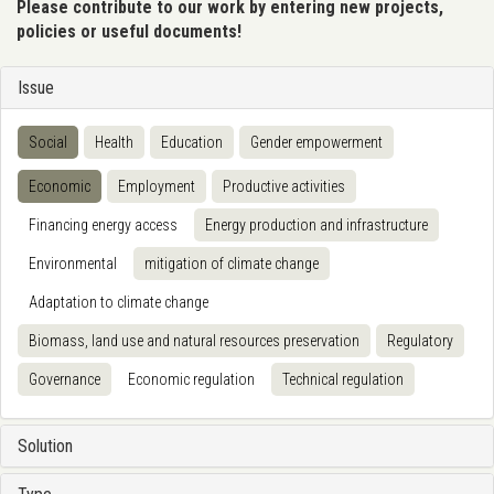
Please contribute to our work by entering new projects,
policies or useful documents!
Issue
Social
Health
Education
Gender empowerment
Economic
Employment
Productive activities
Financing energy access
Energy production and infrastructure
Environmental
mitigation of climate change
Adaptation to climate change
Biomass, land use and natural resources preservation
Regulatory
Governance
Economic regulation
Technical regulation
Solution