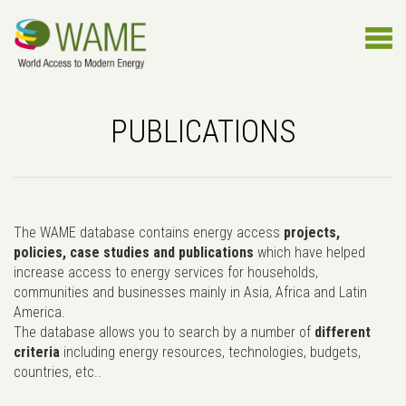
PUBLICATIONS
The WAME database contains energy access
projects,
policies, case studies and publications
which have helped
increase access to energy services for households,
communities and businesses mainly in Asia, Africa and Latin
America.
The database allows you to search by a number of
different
criteria
including energy resources, technologies, budgets,
countries, etc..