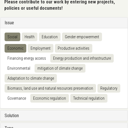
Please contribute to our work by entering new projects,
policies or useful documents!
Issue
Social
Health
Education
Gender empowerment
Economic
Employment
Productive activities
Financing energy access
Energy production and infrastructure
Environmental
mitigation of climate change
Adaptation to climate change
Biomass, land use and natural resources preservation
Regulatory
Governance
Economic regulation
Technical regulation
Solution