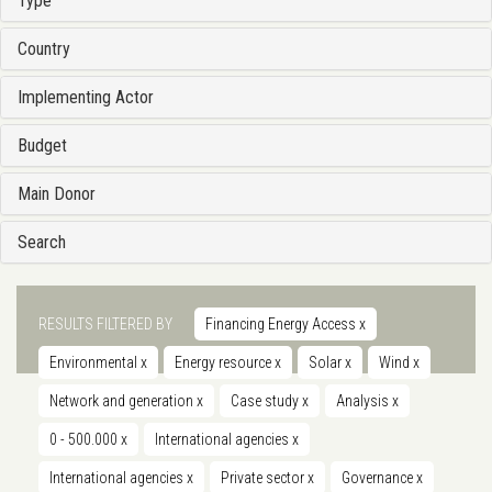
Type
Country
Implementing Actor
Budget
Main Donor
Search
RESULTS FILTERED BY
Financing Energy Access
x
Environmental
x
Energy resource
x
Solar
x
Wind
x
Network and generation
x
Case study
x
Analysis
x
0 - 500.000
x
International agencies
x
International agencies
x
Private sector
x
Governance
x