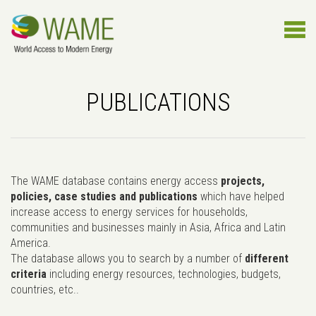
PUBLICATIONS
The WAME database contains energy access
projects,
policies, case studies and publications
which have helped
increase access to energy services for households,
communities and businesses mainly in Asia, Africa and Latin
America.
The database allows you to search by a number of
different
criteria
including energy resources, technologies, budgets,
countries, etc..