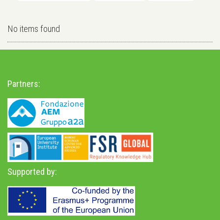
No items found
Partners:
Supported by: