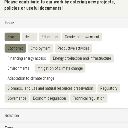
Please contribute to our work by entering new projects,
policies or useful documents!
Issue
Social
Health
Education
Gender empowerment
Economic
Employment
Productive activities
Financing energy access
Energy production and infrastructure
Environmental
mitigation of climate change
Adaptation to climate change
Biomass, land use and natural resources preservation
Regulatory
Governance
Economic regulation
Technical regulation
Solution