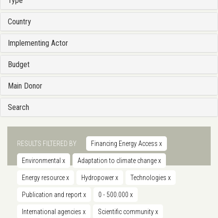
Type
Country
Implementing Actor
Budget
Main Donor
Search
RESULTS FILTERED BY
Financing Energy Access
x
Environmental
x
Adaptation to climate change
x
Energy resource
x
Hydropower
x
Technologies
x
Publication and report
x
0 - 500.000
x
International agencies
x
Scientific community
x