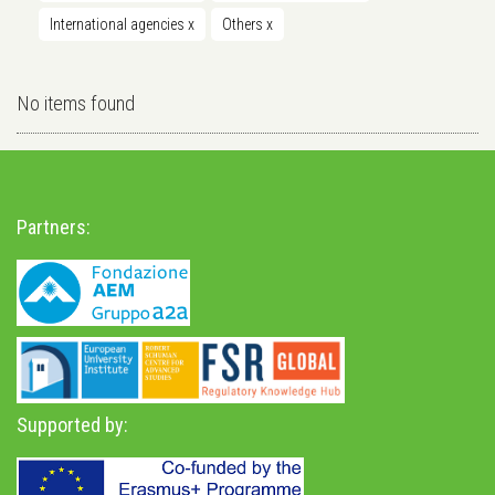
International agencies
x
Others
x
No items found
Partners:
Supported by: