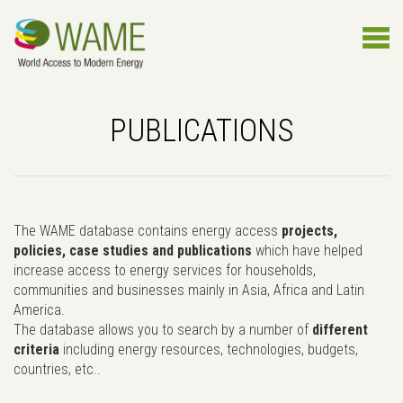
PUBLICATIONS
The WAME database contains energy access
projects,
policies, case studies and publications
which have helped
increase access to energy services for households,
communities and businesses mainly in Asia, Africa and Latin
America.
The database allows you to search by a number of
different
criteria
including energy resources, technologies, budgets,
countries, etc..