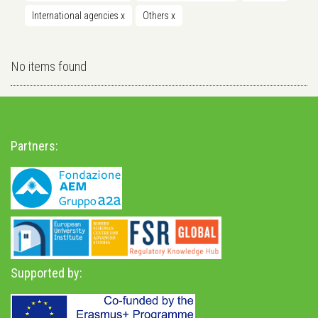
International agencies
x
Others
x
No items found
Partners:
Supported by: