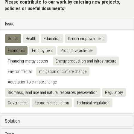
Please contribute to our work by entering new projects,
policies or useful documents!
Issue
Social
Health
Education
Gender empowerment
Economic
Employment
Productive activities
Financing energy access
Energy production and infrastructure
Environmental
mitigation of climate change
Adaptation to climate change
Biomass, land use and natural resources preservation
Regulatory
Governance
Economic regulation
Technical regulation
Solution