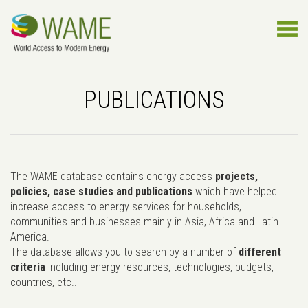
PUBLICATIONS
The WAME database contains energy access
projects,
policies, case studies and publications
which have helped
increase access to energy services for households,
communities and businesses mainly in Asia, Africa and Latin
America.
The database allows you to search by a number of
different
criteria
including energy resources, technologies, budgets,
countries, etc..