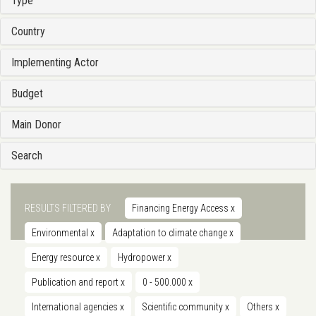
Type
Country
Implementing Actor
Budget
Main Donor
Search
RESULTS FILTERED BY
Financing Energy Access
x
Environmental
x
Adaptation to climate change
x
Energy resource
x
Hydropower
x
Publication and report
x
0 - 500.000
x
International agencies
x
Scientific community
x
Others
x