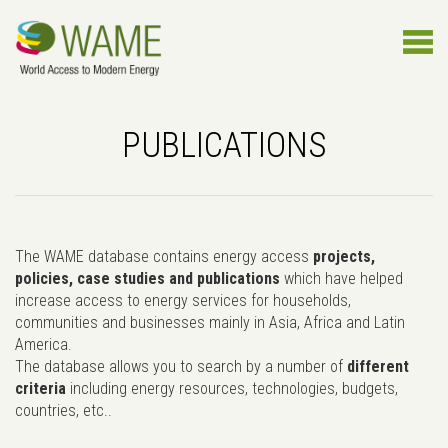
PUBLICATIONS
The WAME database contains energy access
projects,
policies, case studies and publications
which have helped
increase access to energy services for households,
communities and businesses mainly in Asia, Africa and Latin
America.
The database allows you to search by a number of
different
criteria
including energy resources, technologies, budgets,
countries, etc..