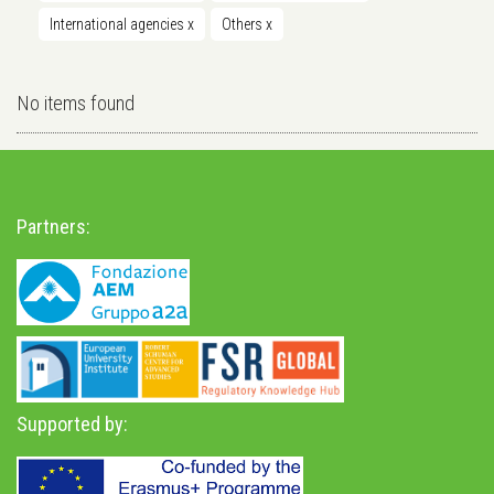
International agencies
x
Others
x
No items found
Partners:
Supported by: