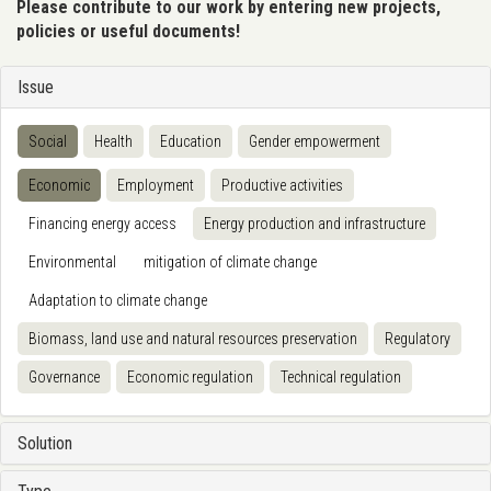
Please contribute to our work by entering new projects,
policies or useful documents!
Issue
Social
Health
Education
Gender empowerment
Economic
Employment
Productive activities
Financing energy access
Energy production and infrastructure
Environmental
mitigation of climate change
Adaptation to climate change
Biomass, land use and natural resources preservation
Regulatory
Governance
Economic regulation
Technical regulation
Solution