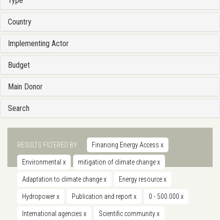
Type
Country
Implementing Actor
Budget
Main Donor
Search
RESULTS FILTERED BY
Financing Energy Access
x
Environmental
x
mitigation of climate change
x
Adaptation to climate change
x
Energy resource
x
Hydropower
x
Publication and report
x
0 - 500.000
x
International agencies
x
Scientific community
x