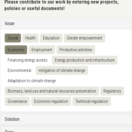
Please contribute to our work by entering new projects,
policies or useful documents!
Issue
Social
Health
Education
Gender empowerment
Economic
Employment
Productive activities
Financing energy access
Energy production and infrastructure
Environmental
mitigation of climate change
Adaptation to climate change
Biomass, land use and natural resources preservation
Regulatory
Governance
Economic regulation
Technical regulation
Solution