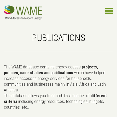
PUBLICATIONS
The WAME database contains energy access
projects,
policies, case studies and publications
which have helped
increase access to energy services for households,
communities and businesses mainly in Asia, Africa and Latin
America.
The database allows you to search by a number of
different
criteria
including energy resources, technologies, budgets,
countries, etc..