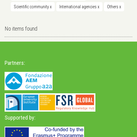
Scientific community
x
International agencies
x
Others
x
No items found
Partners:
Supported by: