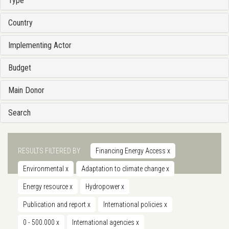
Type
Country
Implementing Actor
Budget
Main Donor
Search
RESULTS FILTERED BY
Financing Energy Access
x
Environmental
x
Adaptation to climate change
x
Energy resource
x
Hydropower
x
Publication and report
x
International policies
x
0 - 500.000
x
International agencies
x