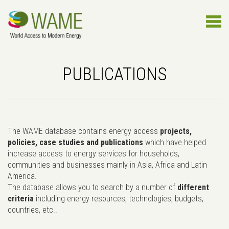
PUBLICATIONS
The WAME database contains energy access
projects,
policies, case studies and publications
which have helped
increase access to energy services for households,
communities and businesses mainly in Asia, Africa and Latin
America.
The database allows you to search by a number of
different
criteria
including energy resources, technologies, budgets,
countries, etc..