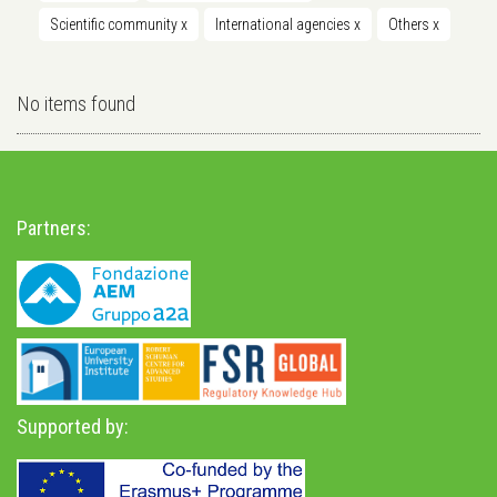
Scientific community
x
International agencies
x
Others
x
No items found
Partners:
Supported by: