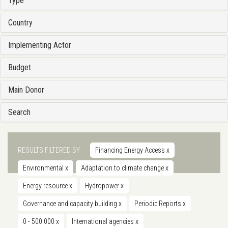
Type
Country
Implementing Actor
Budget
Main Donor
Search
RESULTS FILTERED BY
Financing Energy Access
x
Environmental
x
Adaptation to climate change
x
Energy resource
x
Hydropower
x
Governance and capacity building
x
Periodic Reports
x
0 - 500.000
x
International agencies
x