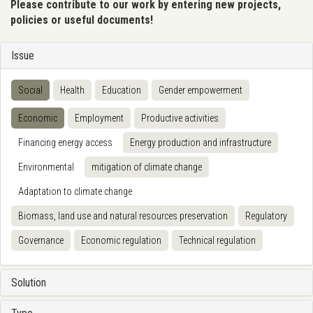
Please contribute to our work by entering new projects,
policies or useful documents!
Issue
Social
Health
Education
Gender empowerment
Economic
Employment
Productive activities
Financing energy access
Energy production and infrastructure
Environmental
mitigation of climate change
Adaptation to climate change
Biomass, land use and natural resources preservation
Regulatory
Governance
Economic regulation
Technical regulation
Solution