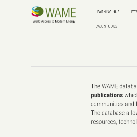
LEARNING HUB
LET'
CASE STUDIES
The WAME databas
publications
which
communities and b
The database allo
resources, technol