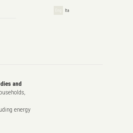
Eng
Ita
udies and
ouseholds,
uding energy