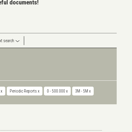
seful documents!
ext search
r
x
Periodic Reports
x
0 - 500.000
x
3M - 5M
x