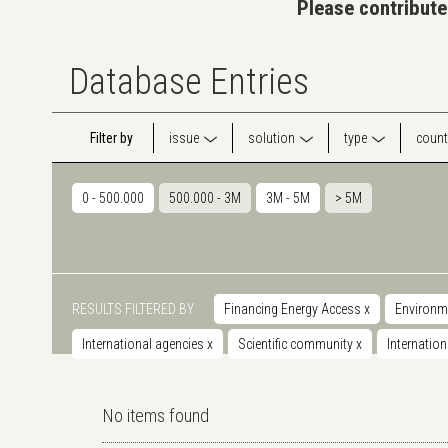
Please contribute
Database Entries
Filter by
issue
solution
type
count
0 - 500.000
500.000 - 3M
3M - 5M
> 5M
RESULTS FILTERED BY
Financing Energy Access
x
Environm
International agencies
x
Scientific community
x
Internatio
No items found