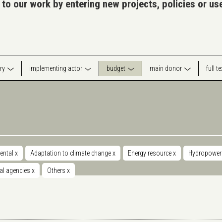
 to our work by entering new projects, policies or u
ry
implementing actor
budget
main donor
full t
ental
x
Adaptation to climate change
x
Energy resource
x
Hydropowe
nal agencies
x
Others
x