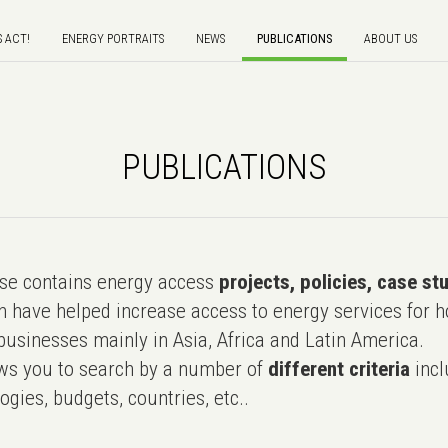
S ACT!
ENERGY PORTRAITS
NEWS
PUBLICATIONS
ABOUT US
PUBLICATIONS
e contains energy access
projects, policies, case st
 have helped increase access to energy services for h
usinesses mainly in Asia, Africa and Latin America.
ws you to search by a number of
different criteria
incl
ogies, budgets, countries, etc..