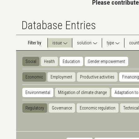
Please contribute
Database Entries
Filter by
issue
solution
type
count
Social
Health
Education
Gender empowerment
Economic
Employment
Productive activities
Financing
Environmental
Mitigation of climate change
Adaptation to
Regulatory
Governance
Economic regulation
Technical