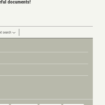
seful documents!
ext search