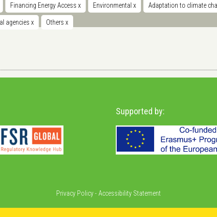
Financing Energy Access
x
Environmental
x
Adaptation to climate c
nal agencies
x
Others
x
Supported by:
Privacy Policy
-
Accessibility Statement