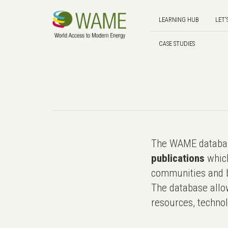
LEARNING HUB
LET'
CASE STUDIES
The WAME databas
publications
which
communities and b
The database allo
resources, technol