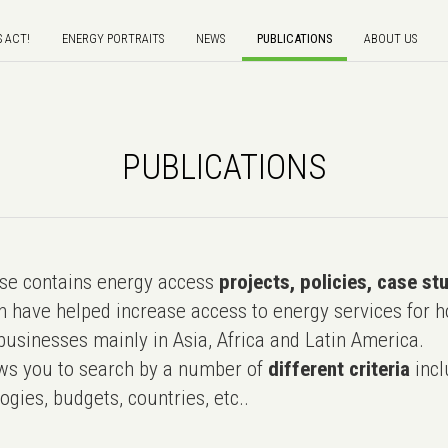
S ACT!
ENERGY PORTRAITS
NEWS
PUBLICATIONS
ABOUT US
PUBLICATIONS
e contains energy access
projects, policies, case st
 have helped increase access to energy services for h
usinesses mainly in Asia, Africa and Latin America.
ws you to search by a number of
different criteria
incl
ogies, budgets, countries, etc..