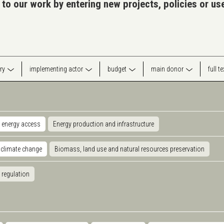
 to our work by entering new projects, policies or u
ry
implementing actor
budget
main donor
full t
 energy access
Energy production and infrastructure
 climate change
Biomass, land use and natural resources preservation
 regulation