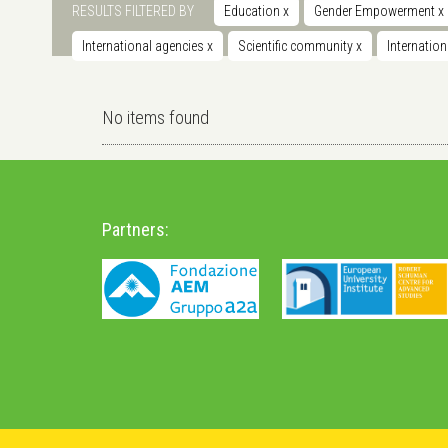
RESULTS FILTERED BY
Education
x
Gender Empowerment
x
International agencies
x
Scientific community
x
Internatio
No items found
Partners: