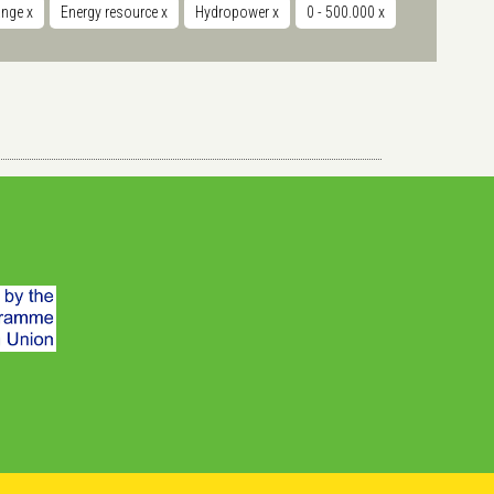
hange
x
Energy resource
x
Hydropower
x
0 - 500.000
x