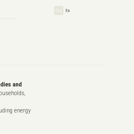
Eng
Ita
udies and
ouseholds,
uding energy