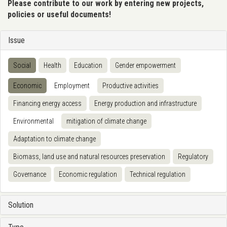
Please contribute to our work by entering new projects,
policies or useful documents!
Issue
Social
Health
Education
Gender empowerment
Economic
Employment
Productive activities
Financing energy access
Energy production and infrastructure
Environmental
mitigation of climate change
Adaptation to climate change
Biomass, land use and natural resources preservation
Regulatory
Governance
Economic regulation
Technical regulation
Solution