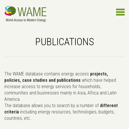
PUBLICATIONS
The WAME database contains energy access
projects,
policies, case studies and publications
which have helped
increase access to energy services for households,
communities and businesses mainly in Asia, Africa and Latin
America.
The database allows you to search by a number of
different
criteria
including energy resources, technologies, budgets,
countries, etc..