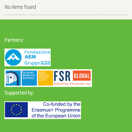
No items found
Partners:
Supported by: