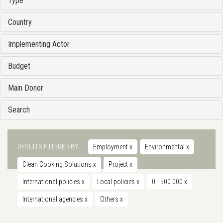
Type
Country
Implementing Actor
Budget
Main Donor
Search
RESULTS FILTERED BY
Employment
x
Environmental
x
Clean Cooking Solutions
x
Project
x
International policies
x
Local policies
x
0 - 500.000
x
International agencies
x
Others
x