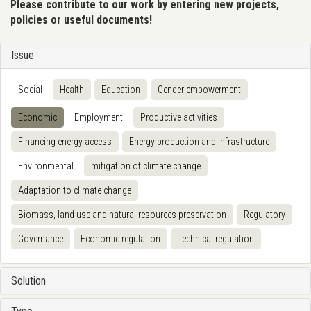
Please contribute to our work by entering new projects,
policies or useful documents!
Issue
Social
Health
Education
Gender empowerment
Economic
Employment
Productive activities
Financing energy access
Energy production and infrastructure
Environmental
mitigation of climate change
Adaptation to climate change
Biomass, land use and natural resources preservation
Regulatory
Governance
Economic regulation
Technical regulation
Solution