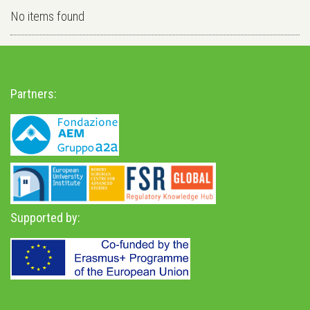
No items found
Partners:
Supported by: