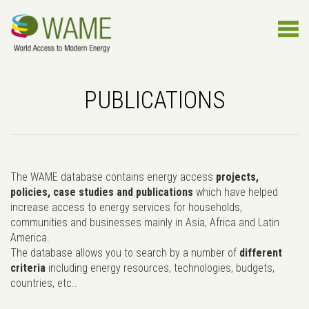
PUBLICATIONS
The WAME database contains energy access
projects,
policies, case studies and publications
which have helped
increase access to energy services for households,
communities and businesses mainly in Asia, Africa and Latin
America.
The database allows you to search by a number of
different
criteria
including energy resources, technologies, budgets,
countries, etc..