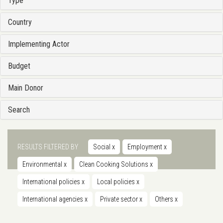
Type
Country
Implementing Actor
Budget
Main Donor
Search
RESULTS FILTERED BY
Social
x
Employment
x
Environmental
x
Clean Cooking Solutions
x
International policies
x
Local policies
x
International agencies
x
Private sector
x
Others
x