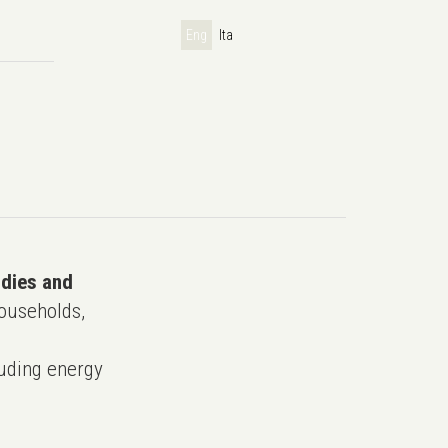
Eng
Ita
udies and
ouseholds,
uding energy