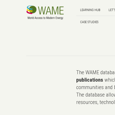
LEARNING HUB
LET'
CASE STUDIES
The WAME databas
publications
which
communities and b
The database allo
resources, technol