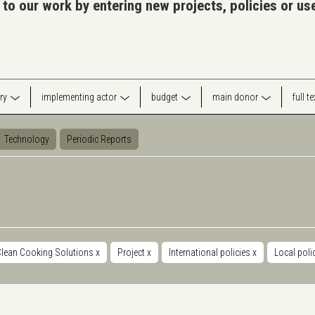
 to our work by entering new projects, policies or u
ry
implementing actor
budget
main donor
full t
Technology
Periodic Reports
Clean Cooking Solutions
x
Project
x
International policies
x
Local poli