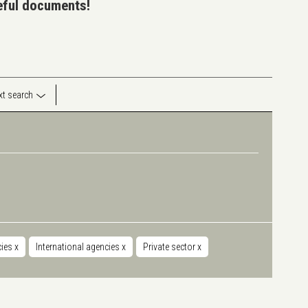
seful documents!
ext search
cies
x
International agencies
x
Private sector
x