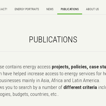
S ACT!
ENERGY PORTRAITS
NEWS
PUBLICATIONS
ABOUT US
PUBLICATIONS
e contains energy access
projects, policies, case st
 have helped increase access to energy services for h
usinesses mainly in Asia, Africa and Latin America.
ws you to search by a number of
different criteria
incl
ogies, budgets, countries, etc..