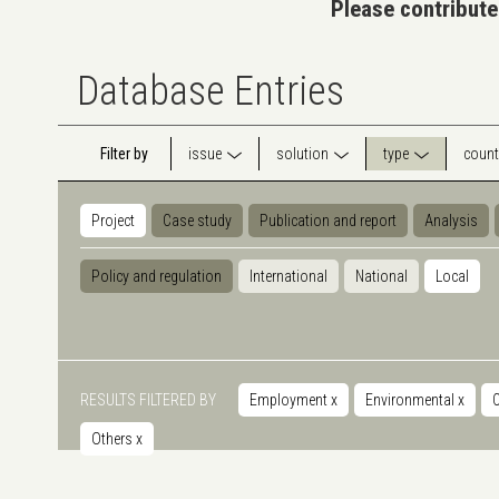
Please contribute
Database Entries
Filter by
issue
solution
type
count
Project
Case study
Publication and report
Analysis
Policy and regulation
International
National
Local
RESULTS FILTERED BY
Employment
x
Environmental
x
Others
x