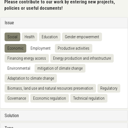
Please contribute to our work by entering new projects,
policies or useful documents!
Issue
Social
Health
Education
Gender empowerment
Economic
Employment
Productive activities
Financing energy access
Energy production and infrastructure
Environmental
mitigation of climate change
Adaptation to climate change
Biomass, land use and natural resources preservation
Regulatory
Governance
Economic regulation
Technical regulation
Solution