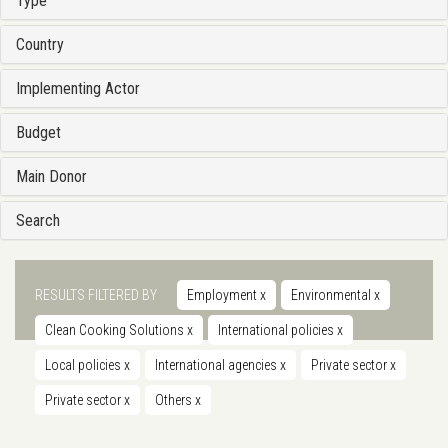
Type
Country
Implementing Actor
Budget
Main Donor
Search
RESULTS FILTERED BY
Employment
x
Environmental
x
Clean Cooking Solutions
x
International policies
x
Local policies
x
International agencies
x
Private sector
x
Private sector
x
Others
x