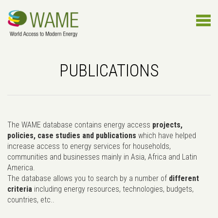
PUBLICATIONS
The WAME database contains energy access
projects,
policies, case studies and publications
which have helped
increase access to energy services for households,
communities and businesses mainly in Asia, Africa and Latin
America.
The database allows you to search by a number of
different
criteria
including energy resources, technologies, budgets,
countries, etc..