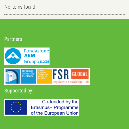
No items found
Partners:
Supported by: