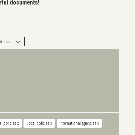
seful documents!
ext search
al policies
x
Local policies
x
International agencies
x