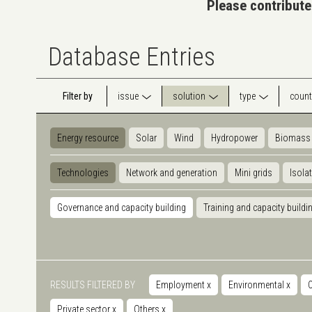
Please contribute
Database Entries
Filter by
issue
solution
type
count
Energy resource
Solar
Wind
Hydropower
Biomass
Technologies
Network and generation
Mini grids
Isola
Governance and capacity building
Training and capacity buildi
RESULTS FILTERED BY
Employment
x
Environmental
x
Private sector
x
Others
x