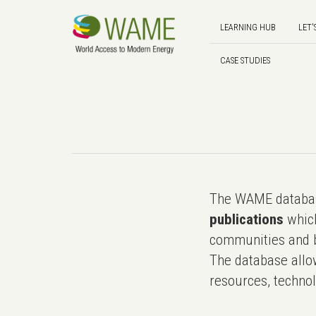
LEARNING HUB
LET'
CASE STUDIES
The WAME databas
publications
which
communities and b
The database allo
resources, technol