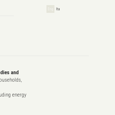
Eng
Ita
udies and
ouseholds,
uding energy