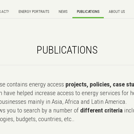
S ACT!
ENERGY PORTRAITS
NEWS
PUBLICATIONS
ABOUT US
PUBLICATIONS
e contains energy access
projects, policies, case st
 have helped increase access to energy services for h
usinesses mainly in Asia, Africa and Latin America.
ws you to search by a number of
different criteria
incl
ogies, budgets, countries, etc..