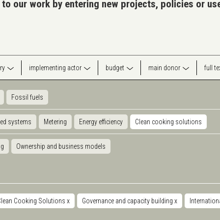
 to our work by entering new projects, policies or u
ry
implementing actor
budget
main donor
full t
Fossil fuels
ted systems
Metering
Energy efficiency
Clean cooking solutions
ng
Ownership and business models
Clean Cooking Solutions
x
Governance and capacity building
x
Internation