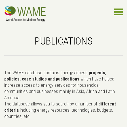
PUBLICATIONS
The WAME database contains energy access
projects,
policies, case studies and publications
which have helped
increase access to energy services for households,
communities and businesses mainly in Asia, Africa and Latin
America.
The database allows you to search by a number of
different
criteria
including energy resources, technologies, budgets,
countries, etc..