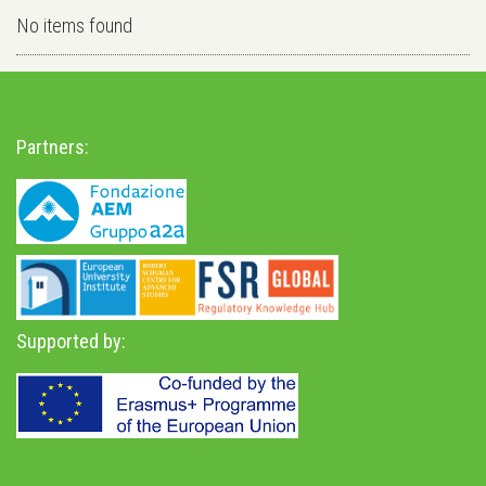
No items found
Partners:
Supported by: