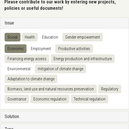
Please contribute to our work by entering new projects,
policies or useful documents!
Issue
Social
Health
Education
Gender empowerment
Economic
Employment
Productive activities
Financing energy access
Energy production and infrastructure
Environmental
mitigation of climate change
Adaptation to climate change
Biomass, land use and natural resources preservation
Regulatory
Governance
Economic regulation
Technical regulation
Solution