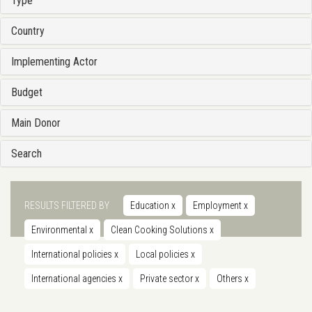
Type
Country
Implementing Actor
Budget
Main Donor
Search
RESULTS FILTERED BY
Education
x
Employment
x
Environmental
x
Clean Cooking Solutions
x
International policies
x
Local policies
x
International agencies
x
Private sector
x
Others
x