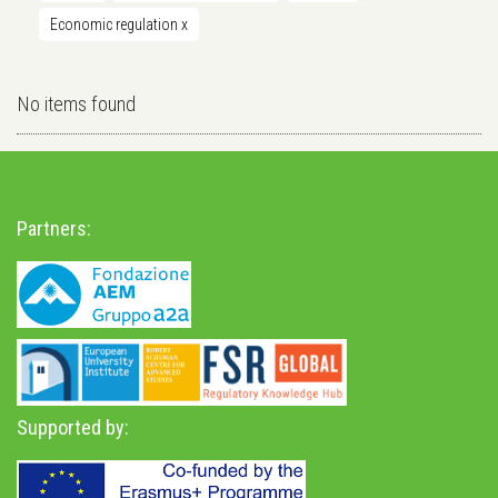
Economic regulation
x
No items found
Partners:
Supported by: