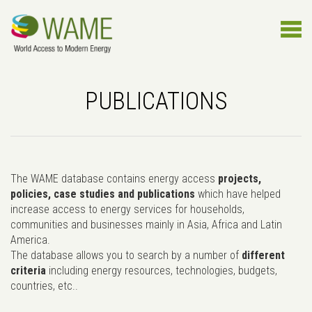
PUBLICATIONS
The WAME database contains energy access
projects,
policies, case studies and publications
which have helped
increase access to energy services for households,
communities and businesses mainly in Asia, Africa and Latin
America.
The database allows you to search by a number of
different
criteria
including energy resources, technologies, budgets,
countries, etc..