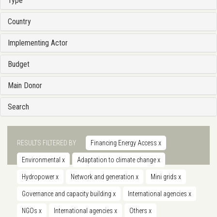
Type
Country
Implementing Actor
Budget
Main Donor
Search
RESULTS FILTERED BY
Financing Energy Access
x
Environmental
x
Adaptation to climate change
x
Hydropower
x
Network and generation
x
Mini grids
x
Governance and capacity building
x
International agencies
x
NGOs
x
International agencies
x
Others
x