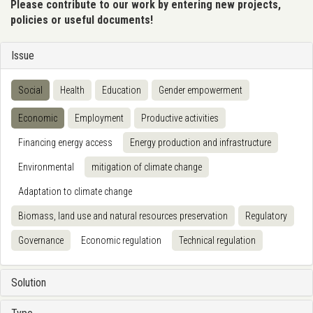
Please contribute to our work by entering new projects,
policies or useful documents!
Issue
Social
Health
Education
Gender empowerment
Economic
Employment
Productive activities
Financing energy access
Energy production and infrastructure
Environmental
mitigation of climate change
Adaptation to climate change
Biomass, land use and natural resources preservation
Regulatory
Governance
Economic regulation
Technical regulation
Solution