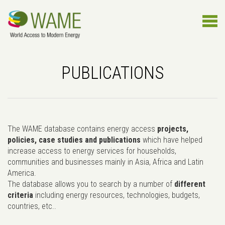
PUBLICATIONS
The WAME database contains energy access
projects,
policies, case studies and publications
which have helped
increase access to energy services for households,
communities and businesses mainly in Asia, Africa and Latin
America.
The database allows you to search by a number of
different
criteria
including energy resources, technologies, budgets,
countries, etc..