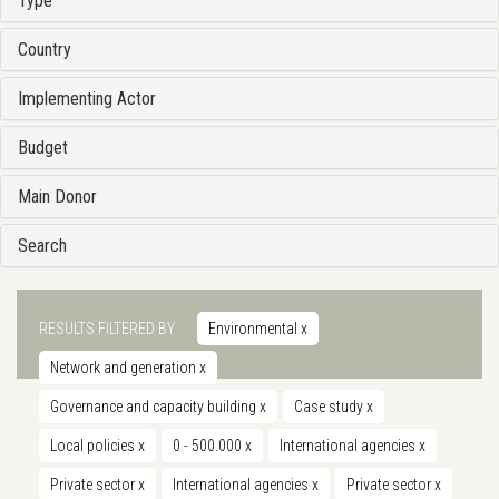
Type
Country
Implementing Actor
Budget
Main Donor
Search
RESULTS FILTERED BY
Environmental
x
Network and generation
x
Governance and capacity building
x
Case study
x
Local policies
x
0 - 500.000
x
International agencies
x
Private sector
x
International agencies
x
Private sector
x