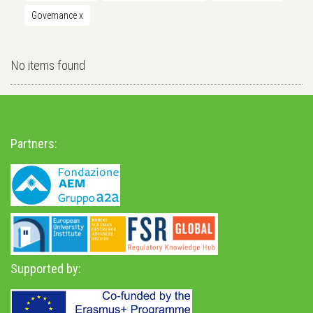
Governance
x
No items found
Partners:
Supported by: