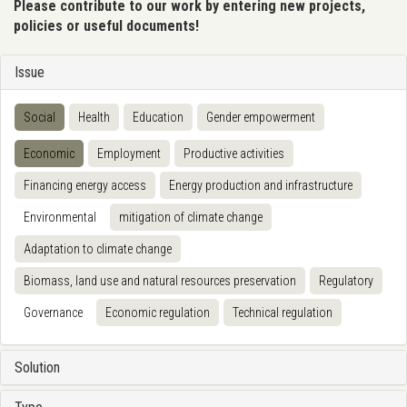
Please contribute to our work by entering new projects,
policies or useful documents!
Issue
Social
Health
Education
Gender empowerment
Economic
Employment
Productive activities
Financing energy access
Energy production and infrastructure
Environmental
mitigation of climate change
Adaptation to climate change
Biomass, land use and natural resources preservation
Regulatory
Governance
Economic regulation
Technical regulation
Solution