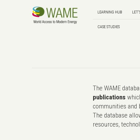
LEARNING HUB
LET'
CASE STUDIES
The WAME databas
publications
which
communities and b
The database allo
resources, technol