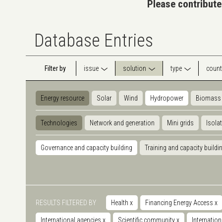
Please contribute
Database Entries
Filter by
issue
solution
type
count
Energy resource
Solar
Wind
Hydropower
Biomass
Technologies
Network and generation
Mini grids
Isola
Governance and capacity building
Training and capacity buildi
RESULTS FILTERED BY
Health
x
Financing Energy Access
x
International agencies
x
Scientific community
x
Internatio