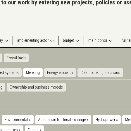
 to our work by entering new projects, policies or u
ry
implementing actor
budget
main donor
full t
Fossil fuels
ted systems
Metering
Energy efficiency
Clean cooking solutions
ng
Ownership and business models
Environmental
x
Adaptation to climate change
x
Hydropower
x
Met
nal agencies
x
Others
x