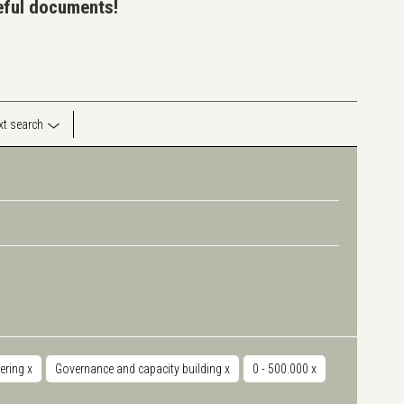
seful documents!
ext search
ering
x
Governance and capacity building
x
0 - 500.000
x