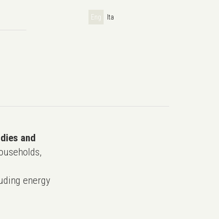
Eng
Ita
udies and
ouseholds,
uding energy