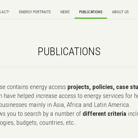
S ACT!
ENERGY PORTRAITS
NEWS
PUBLICATIONS
ABOUT US
PUBLICATIONS
e contains energy access
projects, policies, case st
 have helped increase access to energy services for h
usinesses mainly in Asia, Africa and Latin America.
ws you to search by a number of
different criteria
incl
ogies, budgets, countries, etc..