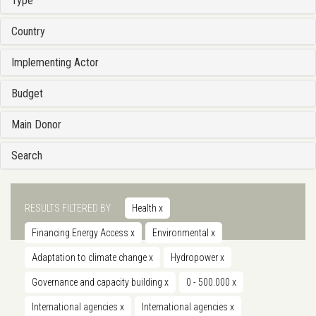
Type
Country
Implementing Actor
Budget
Main Donor
Search
RESULTS FILTERED BY
Health
x
Financing Energy Access
x
Environmental
x
Adaptation to climate change
x
Hydropower
x
Governance and capacity building
x
0 - 500.000
x
International agencies
x
International agencies
x