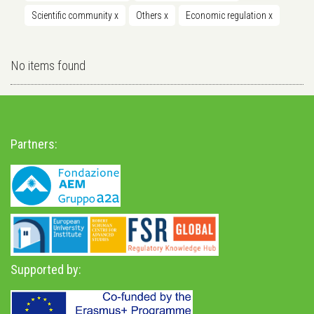
Scientific community
x
Others
x
Economic regulation
x
No items found
Partners:
Supported by: