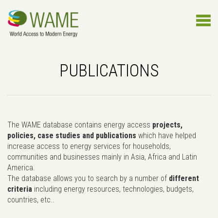
PUBLICATIONS
The WAME database contains energy access
projects,
policies, case studies and publications
which have helped
increase access to energy services for households,
communities and businesses mainly in Asia, Africa and Latin
America.
The database allows you to search by a number of
different
criteria
including energy resources, technologies, budgets,
countries, etc..