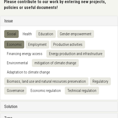
Please contribute to our work by entering new projects,
policies or useful documents!
Issue
Social
Health
Education
Gender empowerment
Economic
Employment
Productive activities
Financing energy access
Energy production and infrastructure
Environmental
mitigation of climate change
Adaptation to climate change
Biomass, land use and natural resources preservation
Regulatory
Governance
Economic regulation
Technical regulation
Solution