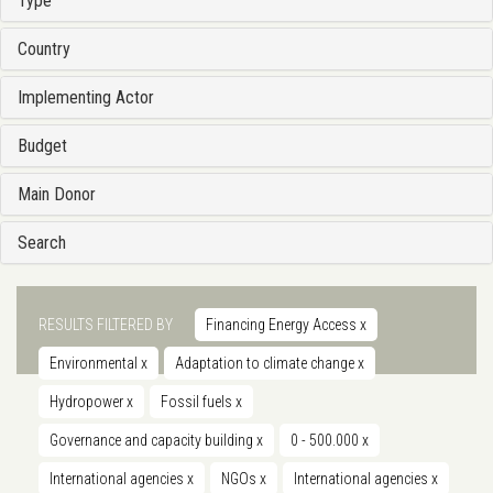
Type
Country
Implementing Actor
Budget
Main Donor
Search
RESULTS FILTERED BY
Financing Energy Access
x
Environmental
x
Adaptation to climate change
x
Hydropower
x
Fossil fuels
x
Governance and capacity building
x
0 - 500.000
x
International agencies
x
NGOs
x
International agencies
x