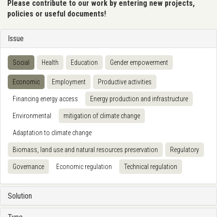
Please contribute to our work by entering new projects,
policies or useful documents!
Issue
Social
Health
Education
Gender empowerment
Economic
Employment
Productive activities
Financing energy access
Energy production and infrastructure
Environmental
mitigation of climate change
Adaptation to climate change
Biomass, land use and natural resources preservation
Regulatory
Governance
Economic regulation
Technical regulation
Solution