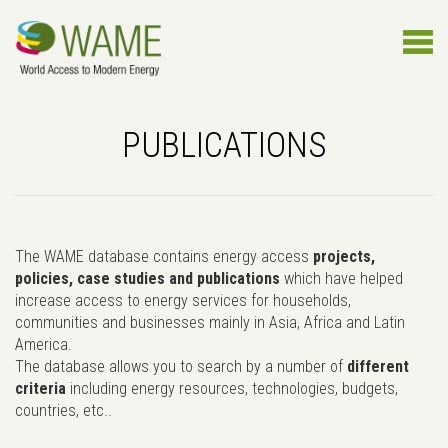
PUBLICATIONS
The WAME database contains energy access
projects,
policies, case studies and publications
which have helped
increase access to energy services for households,
communities and businesses mainly in Asia, Africa and Latin
America.
The database allows you to search by a number of
different
criteria
including energy resources, technologies, budgets,
countries, etc..