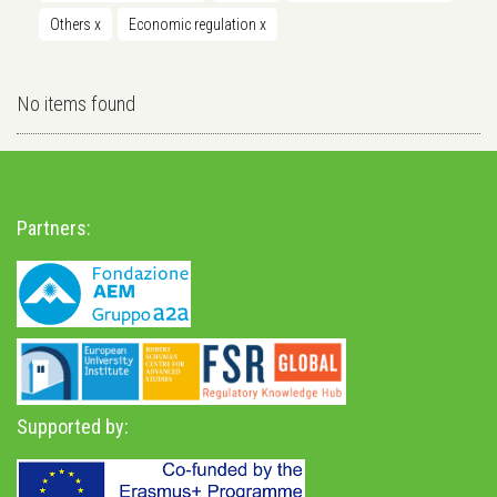
Others
x
Economic regulation
x
No items found
Partners:
Supported by: