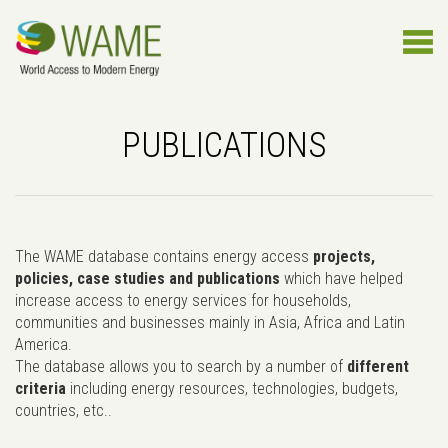
PUBLICATIONS
The WAME database contains energy access
projects,
policies, case studies and publications
which have helped
increase access to energy services for households,
communities and businesses mainly in Asia, Africa and Latin
America.
The database allows you to search by a number of
different
criteria
including energy resources, technologies, budgets,
countries, etc..