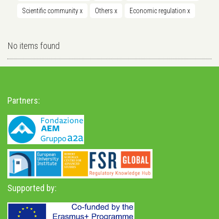
Scientific community
x
Others
x
Economic regulation
x
No items found
Partners:
Supported by: