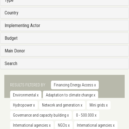
Type
Country
Implementing Actor
Budget
Main Donor
Search
RESULTS FILTERED BY
Financing Energy Access
x
Environmental
x
Adaptation to climate change
x
Hydropower
x
Network and generation
x
Mini grids
x
Governance and capacity building
x
0 - 500.000
x
International agencies
x
NGOs
x
International agencies
x