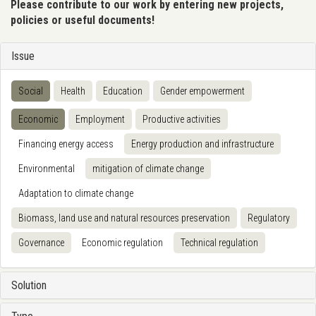
Please contribute to our work by entering new projects,
policies or useful documents!
Issue
Social
Health
Education
Gender empowerment
Economic
Employment
Productive activities
Financing energy access
Energy production and infrastructure
Environmental
mitigation of climate change
Adaptation to climate change
Biomass, land use and natural resources preservation
Regulatory
Governance
Economic regulation
Technical regulation
Solution