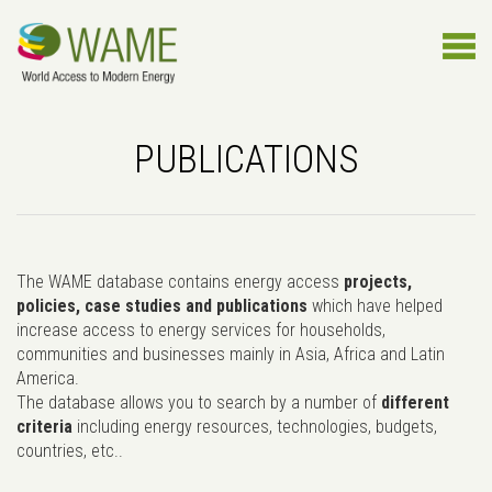
PUBLICATIONS
The WAME database contains energy access
projects,
policies, case studies and publications
which have helped
increase access to energy services for households,
communities and businesses mainly in Asia, Africa and Latin
America.
The database allows you to search by a number of
different
criteria
including energy resources, technologies, budgets,
countries, etc..