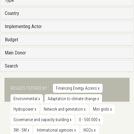
Type
Country
Implementing Actor
Budget
Main Donor
Search
RESULTS FILTERED BY
Financing Energy Access
x
Environmental
x
Adaptation to climate change
x
Hydropower
x
Network and generation
x
Mini grids
x
Governance and capacity building
x
0 - 500.000
x
3M - 5M
x
International agencies
x
NGOs
x