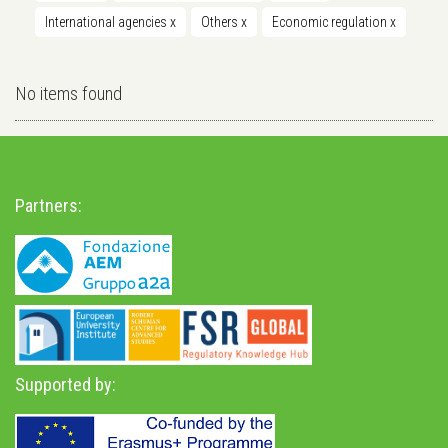
International agencies
x
Others
x
Economic regulation
x
No items found
Partners:
Supported by: