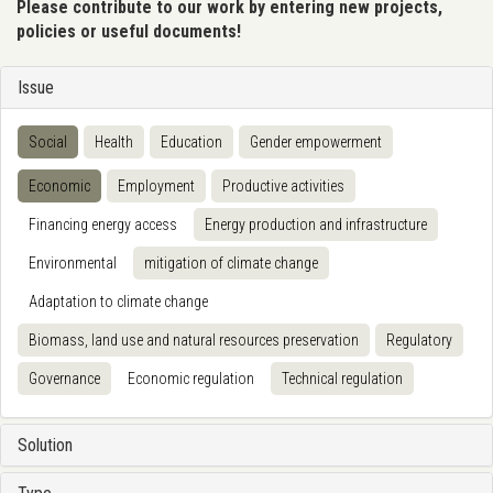
Please contribute to our work by entering new projects,
policies or useful documents!
Issue
Social
Health
Education
Gender empowerment
Economic
Employment
Productive activities
Financing energy access
Energy production and infrastructure
Environmental
mitigation of climate change
Adaptation to climate change
Biomass, land use and natural resources preservation
Regulatory
Governance
Economic regulation
Technical regulation
Solution