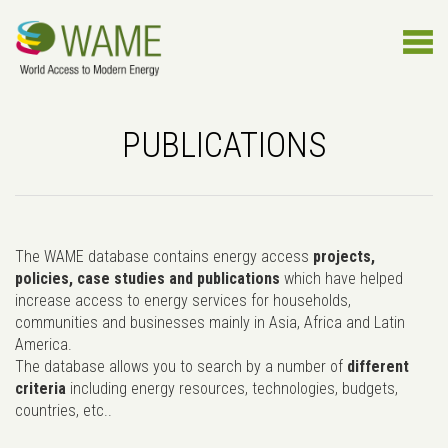
PUBLICATIONS
The WAME database contains energy access
projects,
policies, case studies and publications
which have helped
increase access to energy services for households,
communities and businesses mainly in Asia, Africa and Latin
America.
The database allows you to search by a number of
different
criteria
including energy resources, technologies, budgets,
countries, etc..