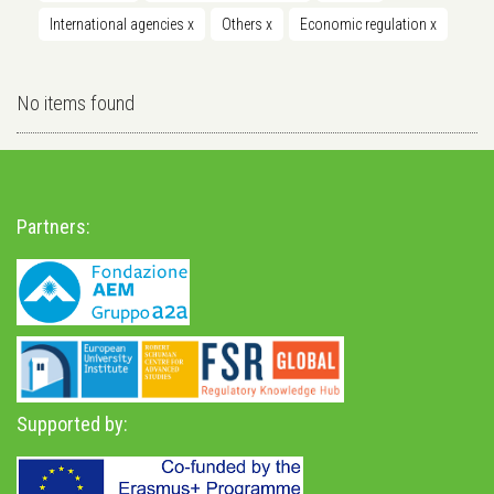
International agencies
x
Others
x
Economic regulation
x
No items found
Partners:
Supported by: