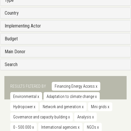
Type
Country
Implementing Actor
Budget
Main Donor
Search
RESULTS FILTERED BY
Financing Energy Access
x
Environmental
x
Adaptation to climate change
x
Hydropower
x
Network and generation
x
Mini grids
x
Governance and capacity building
x
Analysis
x
0 - 500.000
x
International agencies
x
NGOs
x