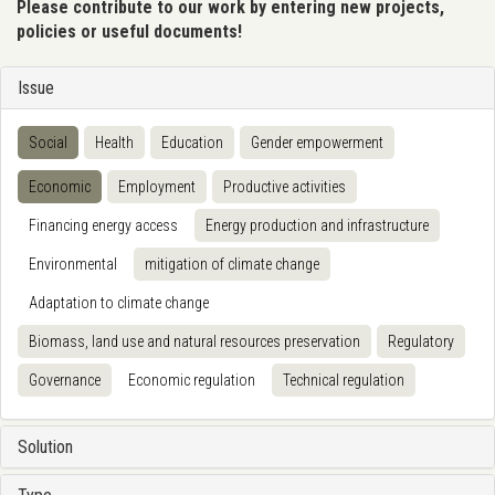
Please contribute to our work by entering new projects,
policies or useful documents!
Issue
Social
Health
Education
Gender empowerment
Economic
Employment
Productive activities
Financing energy access
Energy production and infrastructure
Environmental
mitigation of climate change
Adaptation to climate change
Biomass, land use and natural resources preservation
Regulatory
Governance
Economic regulation
Technical regulation
Solution